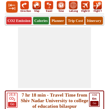
Direction
Map
Travel
Time
LatLong
Flight D
Flight T
Ho
CO2 Emission
Calories
Planner
Trip Cost
Itinerary
7 hr 18 min - Travel Time from
28.8
436
CO
Km
Shiv Nadar University to college
2
Go
Go
of education bilaspur