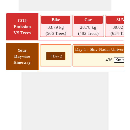
Bike
Car
SUV
CO2
Emission
33.79 kg
28.78 kg
39.02 kg
VS Trees
(566 Trees)
(482 Trees)
(654 Trees
Day 1 : Shiv Nadar University
Your
+
Day 2
Daywise
436
(
Itinerary