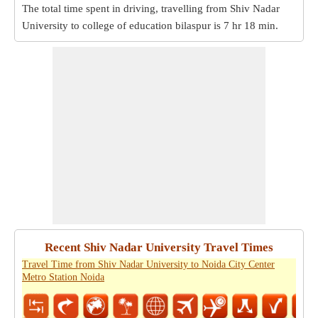
The total time spent in driving, travelling from Shiv Nadar
University to college of education bilaspur is
7 hr 18 min
.
Recent Shiv Nadar University Travel Times
Travel Time from Shiv Nadar University to Noida City Center
Metro Station Noida