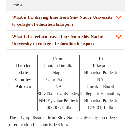
travel.
What is the driving time from Shiv Nadar University
to college of education bilaspur?
What is the return travel time from Shiv Nadar
University to college of education bilaspur?
From
To
District
Gautam Buddha
Bilaspur
State
Nagar
Himachal Pradesh
Country
Uttar Pradesh
NA
Address
NA
Gurukul Bharti
Shiv Nadar University,
College of Education,
NH 91, Uttar Pradesh
Himachal Pradesh
203207, India
174001, India
The driving distance from Shiv Nadar University to college
of education bilaspur is
436 km
.