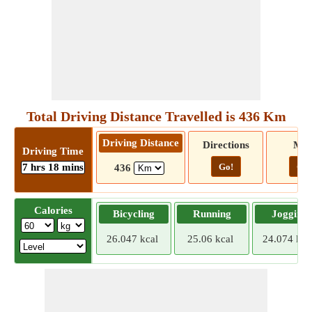
Total Driving Distance Travelled is 436 Km
Driving Distance
Directions
Ma
Driving Time
7 hrs 18 mins
Go!
Go!
436
Calories
Bicycling
Running
Jogging
26.047 kcal
25.06 kcal
24.074 kca