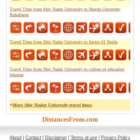
Travel Time from Shiv Nadar University to Sharda University
Ruhallapur
Travel Time from Shiv Nadar University to Sector 61 Noida
Travel Time from Shiv Nadar University to college of education
bilaspur
>
More Shiv Nadar University travel times
DistancesFrom.com
About
|
Contact
|
Disclaimer
|
Terms of use
|
Privacy Policy