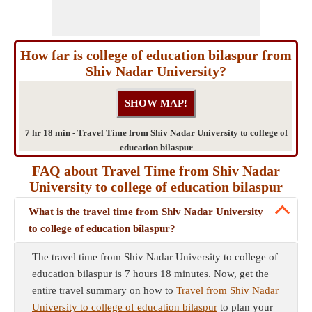
How far is college of education bilaspur from
Shiv Nadar University?
7 hr 18 min - Travel Time from Shiv Nadar University to college of
education bilaspur
FAQ about Travel Time from Shiv Nadar
University to college of education bilaspur
What is the travel time from Shiv Nadar University
to college of education bilaspur?
The travel time from Shiv Nadar University to college of
education bilaspur is 7 hours 18 minutes. Now, get the
entire travel summary on how to
Travel from Shiv Nadar
University to college of education bilaspur
to plan your