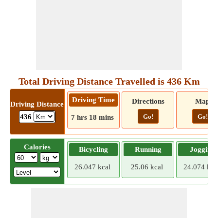
Total Driving Distance Travelled is 436 Km
Driving Time
Directions
Map
Driving Distance
Go!
Go!
436
7 hrs 18 mins
Calories
Bicycling
Running
Jogging
26.047 kcal
25.06 kcal
24.074 kca