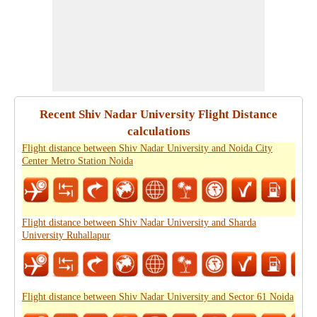
Recent Shiv Nadar University Flight Distance
calculations
Flight distance between Shiv Nadar University and Noida City
Center Metro Station Noida
Flight distance between Shiv Nadar University and Sharda
University Ruhallapur
Flight distance between Shiv Nadar University and Sector 61 Noida