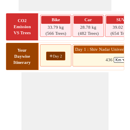
Bike
Car
SUV
CO2
Emission
33.79 kg
28.78 kg
39.02 kg
VS Trees
(566 Trees)
(482 Trees)
(654 Trees
Day 1 : Shiv Nadar University
Your
+
Day 2
Daywise
436
(
Itinerary