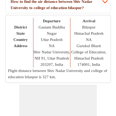
How to find the air distance between Shiv Nadar
University to college of education bilaspur?
Departure
Arrival
District
Gautam Buddha
Bilaspur
State
Nagar
Himachal Pradesh
Country
Uttar Pradesh
NA
Address
NA
Gurukul Bharti
Shiv Nadar University,
College of Education,
NH 91, Uttar Pradesh
Himachal Pradesh
203207, India
174001, India
Flight distance between Shiv Nadar University and college of
education bilaspur is
327 km
.