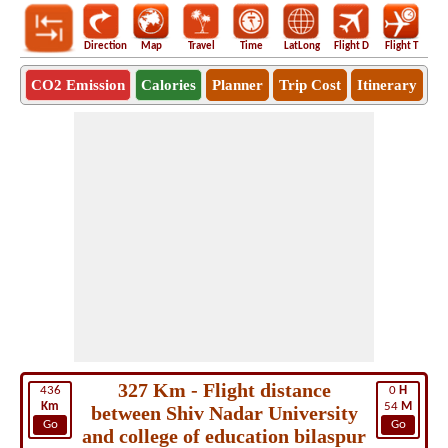
Direction
Map
Travel
Time
LatLong
Flight D
Flight T
Ho
CO2 Emission
Calories
Planner
Trip Cost
Itinerary
327 Km - Flight distance
436
0
H
Km
54
M
between Shiv Nadar University
Go
Go
and college of education bilaspur