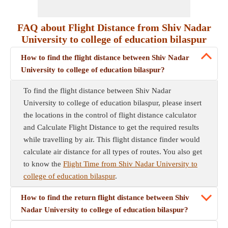
FAQ about Flight Distance from Shiv Nadar
University to college of education bilaspur
How to find the flight distance between Shiv Nadar
University to college of education bilaspur?
To find the flight distance between Shiv Nadar
University to college of education bilaspur, please insert
the locations in the control of flight distance calculator
and Calculate Flight Distance to get the required results
while travelling by air. This flight distance finder would
calculate air distance for all types of routes. You also get
to know the
Flight Time from Shiv Nadar University to
college of education bilaspur
.
How to find the return flight distance between Shiv
Nadar University to college of education bilaspur?