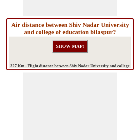
Air distance between Shiv Nadar University
and college of education bilaspur?
327 Km - Flight distance between Shiv Nadar University and college
of education bilaspur