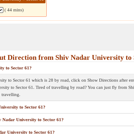
( 44 mins)
t Direction from Shiv Nadar University to 
ty to Sector 61?
ity to Sector 61 which is 28 by road, click on Show Directions after ente
rsity to Sector 61. Tired of travelling by road? You can just fly from 
 travelling.
niversity to Sector 61?
iv Nadar University to Sector 61?
dar University to Sector 61?