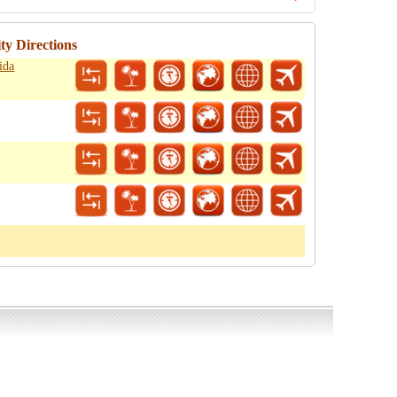
ty Directions
ida