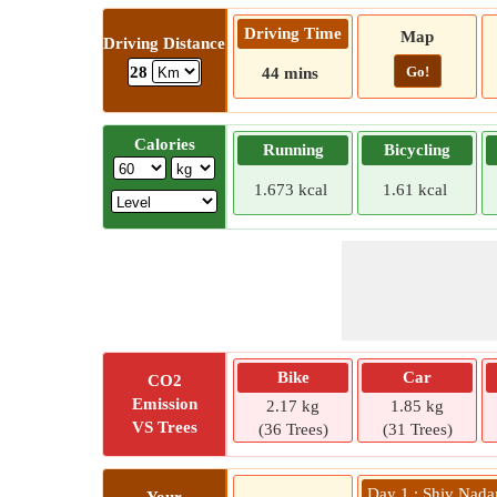
Driving Time
Map
Driving Distance
Go!
28
44 mins
Calories
Running
Bicycling
1.673 kcal
1.61 kcal
Bike
Car
CO2
Emission
2.17 kg
1.85 kg
VS Trees
(36 Trees)
(31 Trees)
Day 1 : Shiv Nadar