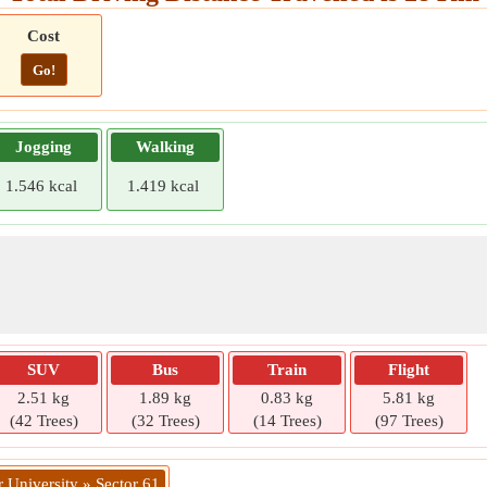
Cost
Go!
Jogging
Walking
1.546 kcal
1.419 kcal
SUV
Bus
Train
Flight
2.51 kg
1.89 kg
0.83 kg
5.81 kg
(42 Trees)
(32 Trees)
(14 Trees)
(97 Trees)
 University » Sector 61