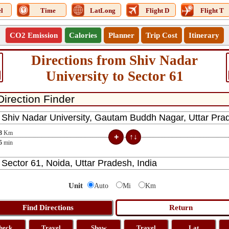
l
Time
LatLong
Flight D
Flight T
CO2 Emission
Calories
Planner
Trip Cost
Itinerary
Directions from Shiv Nadar
University to Sector 61
8
Km
5
min
Unit
Auto
Mi
Km
heck
Travel
Show
Travel
Lat