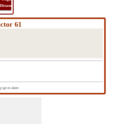
Distance
Time
Far
Route
Cost
ctor 61
 up to date.