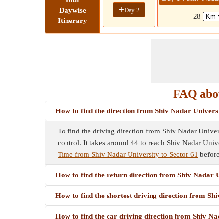
Your
+
Day 2
Daywise
28
Itinerary
FAQ abou
How to find the direction from Shiv Nadar Universi
To find the driving direction from Shiv Nadar Univers
control. It takes around 44 to reach Shiv Nadar Unive
Time from Shiv Nadar University to Sector 61
before
How to find the return direction from Shiv Nadar U
How to find the shortest driving direction from Sh
How to find the car driving direction from Shiv Na