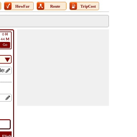
HowFar
Route
TripCost
0
H
44
M
Go
Flight
Flight
How
Find
Trip