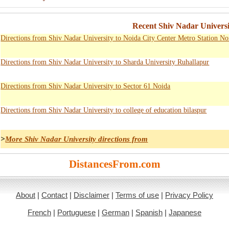
Recent Shiv Nadar Universi
Directions from Shiv Nadar University to Noida City Center Metro Station No
Directions from Shiv Nadar University to Sharda University Ruhallapur
Directions from Shiv Nadar University to Sector 61 Noida
Directions from Shiv Nadar University to college of education bilaspur
>
More Shiv Nadar University directions from
DistancesFrom.com
About
|
Contact
|
Disclaimer
|
Terms of use
|
Privacy Policy
French
|
Portuguese
|
German
|
Spanish
|
Japanese