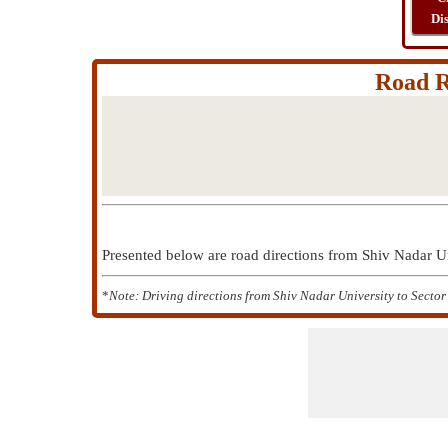
Di
Road R
Presented below are road directions from Shiv Nadar U
*
Note: Driving directions from Shiv Nadar University to Sector