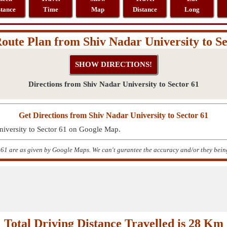
stance
Time
Map
Distance
Long
oute Plan from Shiv Nadar University to Se
Directions from Shiv Nadar University to Sector 61
Get Directions from Shiv Nadar University to Sector 61
niversity to Sector 61 on Google Map.
 61 are as given by Google Maps. We can't gurantee the accuracy and/or they being
Total Driving Distance Travelled is 28 Km