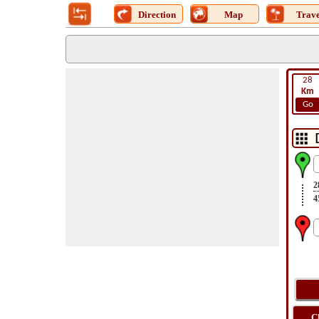
Direction
Map
Trave
28
Km
Go
2
4
C