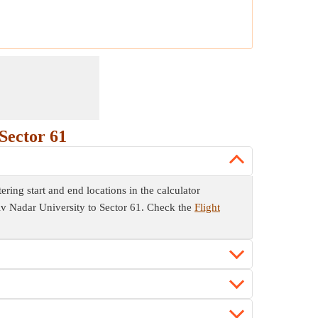
Sector 61
ring start and end locations in the calculator
Shiv Nadar University to Sector 61. Check the
Flight