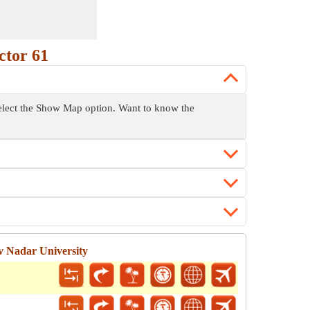
ctor 61
 select the Show Map option. Want to know the
v Nadar University