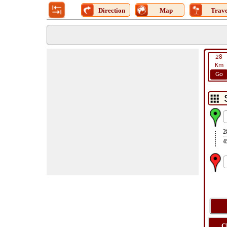
Direction
Map
Trave
28
Km
Go
2
4
C