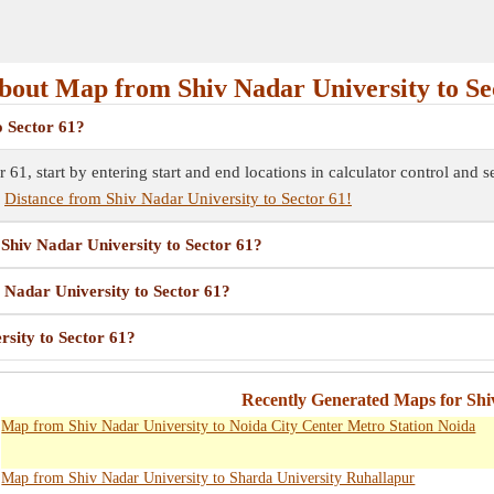
out Map from Shiv Nadar University to Se
o Sector 61?
 61, start by entering start and end locations in calculator control and
e
Distance from Shiv Nadar University to Sector 61!
 Shiv Nadar University to Sector 61?
v Nadar University to Sector 61?
sity to Sector 61?
Recently Generated Maps for Shi
Map from Shiv Nadar University to Noida City Center Metro Station Noida
Map from Shiv Nadar University to Sharda University Ruhallapur