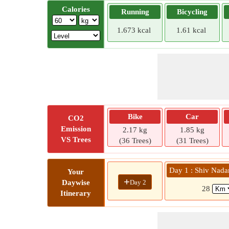
Calories
Running
Bicycling
1.673 kcal
1.61 kcal
Bike
Car
CO2
Emission
2.17 kg
1.85 kg
VS Trees
(36 Trees)
(31 Trees)
Day 1 : Shiv Nadar
Your
+
Day 2
Daywise
28
Itinerary