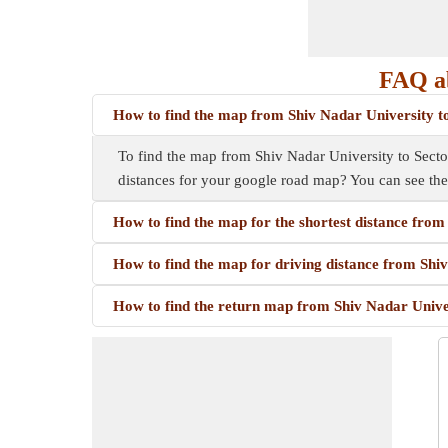
FAQ ab
How to find the map from Shiv Nadar University t
To find the map from Shiv Nadar University to Sector
distances for your google road map? You can see th
How to find the map for the shortest distance from
How to find the map for driving distance from Shi
How to find the return map from Shiv Nadar Univer