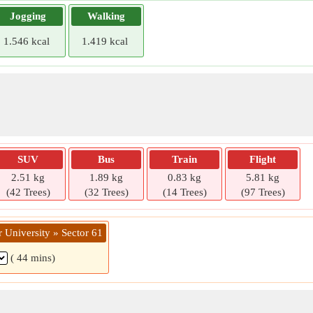
Jogging
Walking
1.546 kcal
1.419 kcal
SUV
Bus
Train
Flight
2.51 kg
1.89 kg
0.83 kg
5.81 kg
(42 Trees)
(32 Trees)
(14 Trees)
(97 Trees)
 University » Sector 61
( 44 mins)