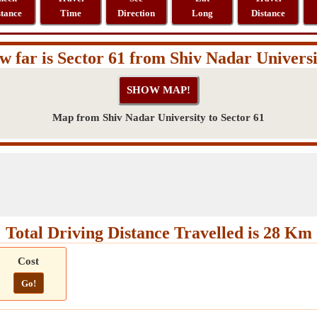
stance
Time
Direction
Long
Distance
 far is Sector 61 from Shiv Nadar Univers
Map from Shiv Nadar University to Sector 61
Total Driving Distance Travelled is 28 Km
Cost
Go!