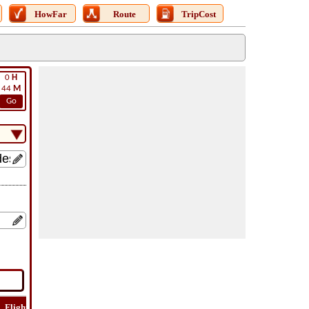
HowFar
Route
TripCost
0
H
44
M
Go
Flight
Flight
How
Find
Trip