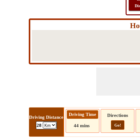
Di
How
Driving Time
Directions
Driving Distance
Go!
28
44 mins