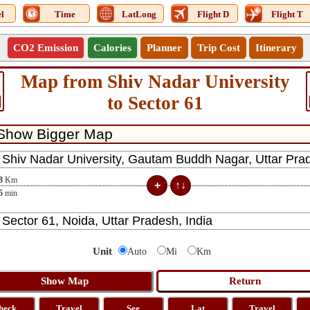
l
Time
LatLong
Flight D
Flight T
CO2 Emission
Calories
Planner
Trip Cost
Itinerary
Map from Shiv Nadar University
to Sector 61
8
Km
5
min
Unit
Auto
Mi
Km
heck
Travel
See
Lat
Travel