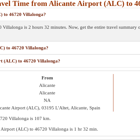
vel Time from Alicante Airport (ALC) to 46
) to 46720 Villalonga?
0 Villalonga is 2 hours 32 minutes. Now, get the entire travel summary
LC) to 46720 Villalonga?
rt (ALC) to 46720 Villalonga?
From
Alicante
Alicante
NA
cante Airport (ALC), 03195 L'Altet, Alicante, Spain
6720 Villalonga is
107 km
.
te Airport (ALC) to 46720 Villalonga is
1 hr 32 min
.