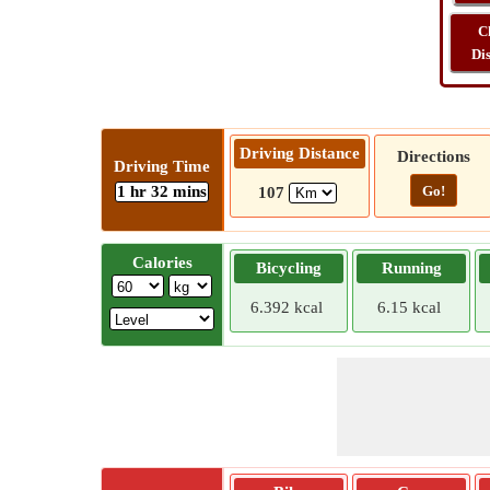
C
Di
Driving Distance
Directions
Driving Time
1 hr 32 mins
Go!
107
Calories
Bicycling
Running
6.392 kcal
6.15 kcal