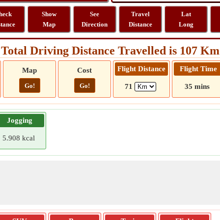
heck
Show
See
Travel
Lat
stance
Map
Direction
Distance
Long
Total Driving Distance Travelled is 107 Km
Flight Distance
Flight Time
Map
Cost
Go!
Go!
71
35 mins
Jogging
5.908 kcal