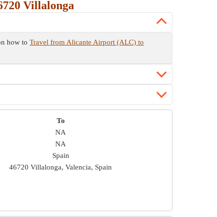
720 Villalonga
 on how to
Travel from Alicante Airport (ALC) to
To
NA
NA
Spain
46720 Villalonga, Valencia, Spain