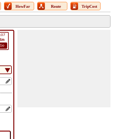
HowFar
Route
TripCost
107
Km
Go