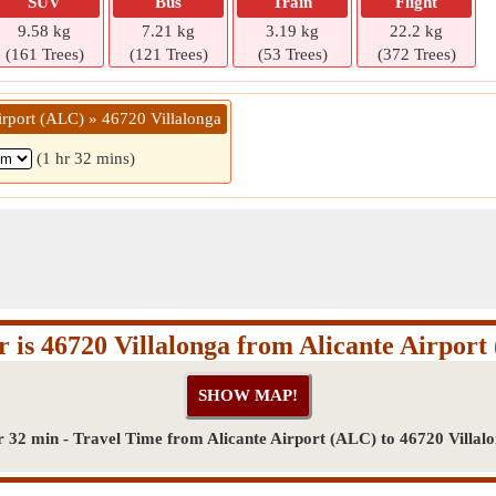
SUV
Bus
Train
Flight
9.58 kg
7.21 kg
3.19 kg
22.2 kg
(161 Trees)
(121 Trees)
(53 Trees)
(372 Trees)
irport (ALC) » 46720 Villalonga
(1 hr 32 mins)
 is 46720 Villalonga from Alicante Airpor
r 32 min - Travel Time from Alicante Airport (ALC) to 46720 Villal