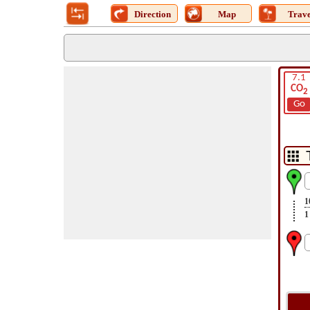
Direction
Map
Trave
7.1
CO
2
Go
1
1