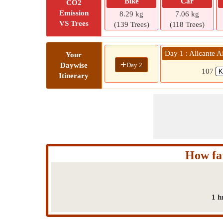
Bike
Car
CO2
Emission
8.29 kg
7.06 kg
VS Trees
(139 Trees)
(118 Trees)
Day 1 : Alicante A
Your
+
Day 2
Daywise
107
Itinerary
How far
1 h