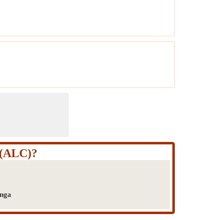
t (ALC)?
onga