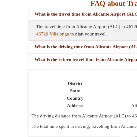
FAQ about Tra
What is the travel time from Alicante Airport (ALC
The travel time from Alicante Airport (ALC) to 4672
46720 Villalonga
to plan your travel.
What is the driving time from Alicante Airport (A
What is the return travel time from Alicante Airpo
District
State
Country
Address
Ali
The driving distance from Alicante Airport (ALC) to 4
The total time spent in driving, travelling from Alican