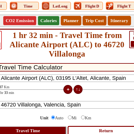
l
Time
LatLong
Flight D
Flight T
CO2 Emission
Calories
Planner
Trip Cost
Itinerary
1 hr 32 min - Travel Time from
Alicante Airport (ALC) to 46720
Villalonga
07
Km
hr
33
min
Unit
Auto
Mi
Km