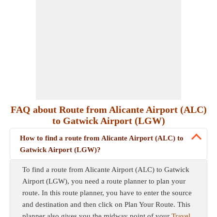
FAQ about Route from Alicante Airport (ALC)
to Gatwick Airport (LGW)
How to find a route from Alicante Airport (ALC) to
Gatwick Airport (LGW)?
To find a route from Alicante Airport (ALC) to Gatwick
Airport (LGW), you need a route planner to plan your
route. In this route planner, you have to enter the source
and destination and then click on Plan Your Route. This
planner also gives you the midway point of your
Travel