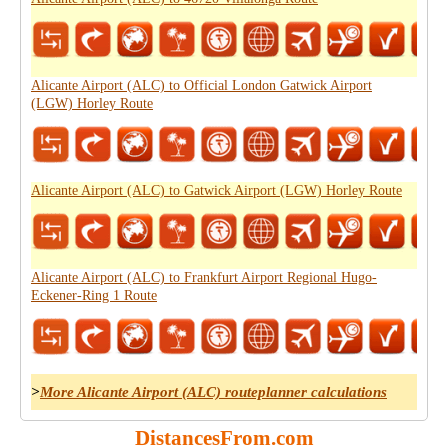
Alicante Airport (ALC) to Official London Gatwick Airport
(LGW) Horley Route
Alicante Airport (ALC) to Gatwick Airport (LGW) Horley Route
Alicante Airport (ALC) to Frankfurt Airport Regional Hugo-
Eckener-Ring 1 Route
>
More Alicante Airport (ALC) routeplanner calculations
DistancesFrom.com