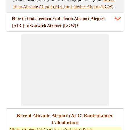
from Alicante Airport (ALC) to Gatwick Airport (LGW)
.
How to find a return route from Alicante Airport
(ALC) to Gatwick Airport (LGW)?
Recent Alicante Airport (ALC) Routeplanner
Calculations
Alicante Airport (ALC) to 46720 Villalonga Route