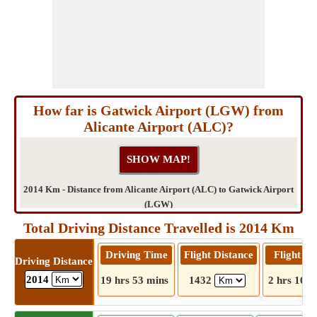
How far is Gatwick Airport (LGW) from
Alicante Airport (ALC)?
2014 Km - Distance from Alicante Airport (ALC) to Gatwick Airport
(LGW)
Total Driving Distance Travelled is 2014 Km
Driving Time
Flight Distance
Flight T
Driving Distance
2014
19 hrs 53 mins
1432
2 hrs 16 m