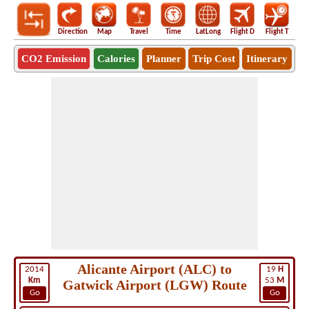
Direction
Map
Travel
Time
LatLong
Flight D
Flight T
Ho
CO2 Emission
Calories
Planner
Trip Cost
Itinerary
Alicante Airport (ALC) to
2014
19
H
Km
53
M
Gatwick Airport (LGW) Route
Go
Go