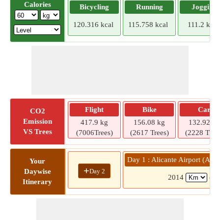
Calories
Bicycling
Running
Jogging
120.316 kcal
115.758 kcal
111.2 kcal
Flight
Bike
Car
CO2
Emission
417.9 kg
156.08 kg
132.92 kg
VS Trees
(7006Trees)
(2617 Trees)
(2228 Tree
Day 1 : Alicante Airport (AL
Your
+
Day 2
Daywise
2014
(19
Itinerary