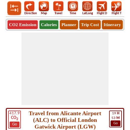
Direction
Map
Travel
Time
LatLong
Flight D
Flight T
Ho
CO2 Emission
Calories
Planner
Trip Cost
Itinerary
Travel from Alicante Airport
417.9
19
H
CO
53
M
(ALC) to Official London
2
Go
Go
Gatwick Airport (LGW)