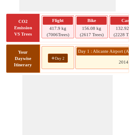
Flight
Bike
Car
CO2
Emission
417.9 kg
156.08 kg
132.92 kg
VS Trees
(7006Trees)
(2617 Trees)
(2228 Tree
Day 1 : Alicante Airport (AL
Your
+
Day 2
Daywise
2014
Itinerary