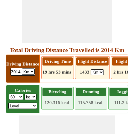
Total Driving Distance Travelled is 2014 Km
Driving Time
Flight Distance
Flight T
Driving Distance
2014
19 hrs 53 mins
1433
2 hrs 16 m
Calories
Bicycling
Running
Jogging
120.316 kcal
115.758 kcal
111.2 kcal