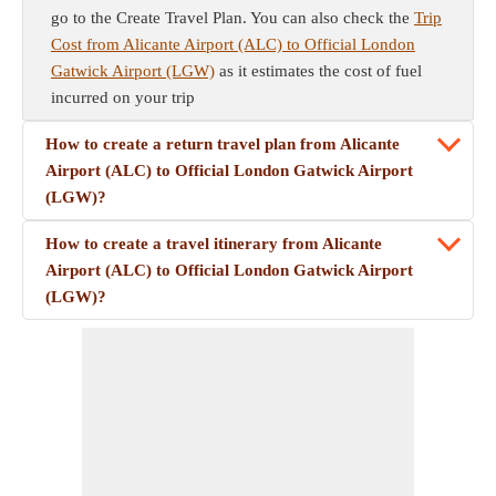
go to the Create Travel Plan. You can also check the
Trip
Cost from Alicante Airport (ALC) to Official London
Gatwick Airport (LGW)
as it estimates the cost of fuel
incurred on your trip
How to create a return travel plan from Alicante
Airport (ALC) to Official London Gatwick Airport
(LGW)?
How to create a travel itinerary from Alicante
Airport (ALC) to Official London Gatwick Airport
(LGW)?