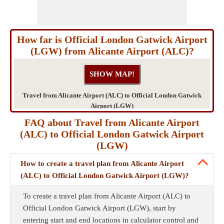
How far is Official London Gatwick Airport
(LGW) from Alicante Airport (ALC)?
Travel from Alicante Airport (ALC) to Official London Gatwick
Airport (LGW)
FAQ about Travel from Alicante Airport
(ALC) to Official London Gatwick Airport
(LGW)
How to create a travel plan from Alicante Airport
(ALC) to Official London Gatwick Airport (LGW)?
To create a travel plan from Alicante Airport (ALC) to
Official London Gatwick Airport (LGW), start by
entering start and end locations in calculator control and