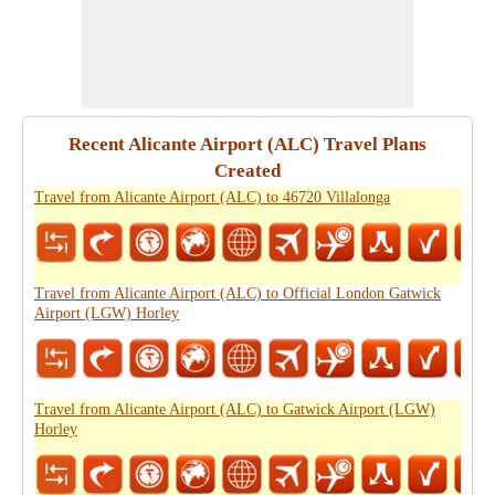
Recent Alicante Airport (ALC) Travel Plans
Created
Travel from Alicante Airport (ALC) to 46720 Villalonga
Travel from Alicante Airport (ALC) to Official London Gatwick
Airport (LGW) Horley
Travel from Alicante Airport (ALC) to Gatwick Airport (LGW)
Horley