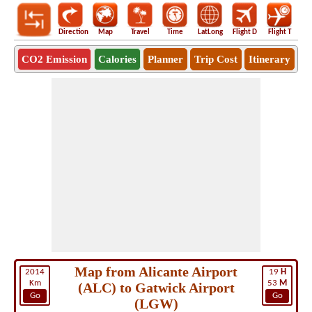
Direction
Map
Travel
Time
LatLong
Flight D
Flight T
Ho
CO2 Emission
Calories
Planner
Trip Cost
Itinerary
Map from Alicante Airport
2014
19
H
Km
53
M
(ALC) to Gatwick Airport
Go
Go
(LGW)