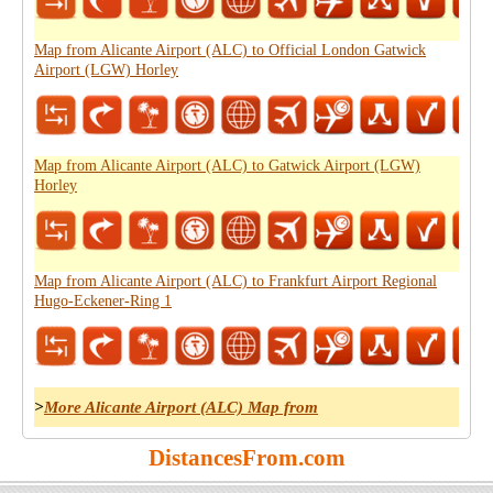
Map from Alicante Airport (ALC) to Official London Gatwick
Airport (LGW) Horley
Map from Alicante Airport (ALC) to Gatwick Airport (LGW)
Horley
Map from Alicante Airport (ALC) to Frankfurt Airport Regional
Hugo-Eckener-Ring 1
>
More Alicante Airport (ALC) Map from
DistancesFrom.com