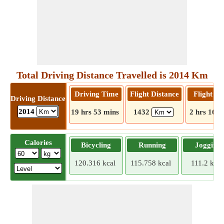
Total Driving Distance Travelled is 2014 Km
Driving Time
Flight Distance
Flight T
Driving Distance
2014
19 hrs 53 mins
1432
2 hrs 16 m
Calories
Bicycling
Running
Jogging
120.316 kcal
115.758 kcal
111.2 kcal