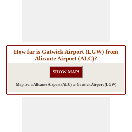
How far is Gatwick Airport (LGW) from
Alicante Airport (ALC)?
Map from Alicante Airport (ALC) to Gatwick Airport (LGW)