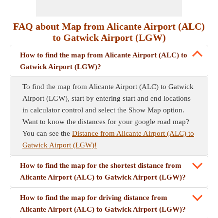
FAQ about Map from Alicante Airport (ALC)
to Gatwick Airport (LGW)
How to find the map from Alicante Airport (ALC) to
Gatwick Airport (LGW)?
To find the map from Alicante Airport (ALC) to Gatwick
Airport (LGW), start by entering start and end locations
in calculator control and select the Show Map option.
Want to know the distances for your google road map?
You can see the
Distance from Alicante Airport (ALC) to
Gatwick Airport (LGW)!
How to find the map for the shortest distance from
Alicante Airport (ALC) to Gatwick Airport (LGW)?
How to find the map for driving distance from
Alicante Airport (ALC) to Gatwick Airport (LGW)?