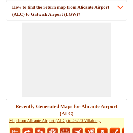
How to find the return map from Alicante Airport
(ALC) to Gatwick Airport (LGW)?
Recently Generated Maps for Alicante Airport
(ALC)
Map from Alicante Airport (ALC) to 46720 Villalonga