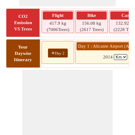
Flight
Bike
Car
CO2
Emission
417.9 kg
156.08 kg
132.92 kg
VS Trees
(7006Trees)
(2617 Trees)
(2228 Tree
Day 1 : Alicante Airport (AL
Your
+
Day 2
Daywise
2014
(19
Itinerary