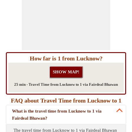
How far is 1 from Lucknow?
25 min - Travel Time from Lucknow to 1 via Fairdeal Bhawan
FAQ about Travel Time from Lucknow to 1
What is the travel time from Lucknow to 1 via
Fairdeal Bhawan?
The travel time from Lucknow to 1 via Fairdeal Bhawan