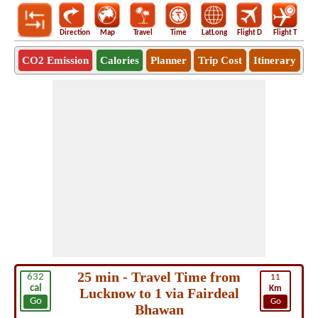
Direction
Map
Travel
Time
LatLong
Flight D
Flight T
Ho
CO2 Emission
Calories
Planner
Trip Cost
Itinerary
25 min - Travel Time from
632
11
cal
Km
Lucknow to 1 via Fairdeal
Go
Go
Bhawan