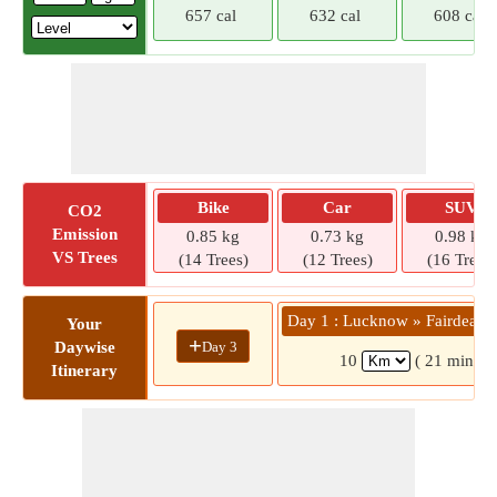
657 cal
632 cal
608 cal
Bike
Car
SUV
CO2
Emission
0.85 kg
0.73 kg
0.98 kg
VS Trees
(14 Trees)
(12 Trees)
(16 Trees)
Day 1 : Lucknow » Fairdeal 
Your
+
Day 3
Daywise
10
( 21 mins)
Itinerary