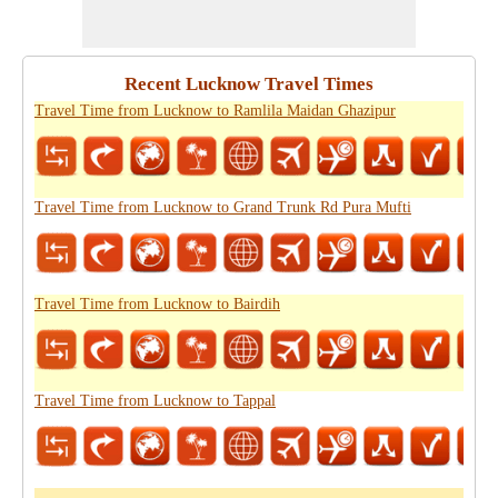
Recent Lucknow Travel Times
Travel Time from Lucknow to Ramlila Maidan Ghazipur
Travel Time from Lucknow to Grand Trunk Rd Pura Mufti
Travel Time from Lucknow to Bairdih
Travel Time from Lucknow to Tappal