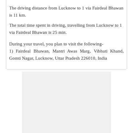
The driving distance from Lucknow to 1 via Fairdeal Bhawan
is
11 km
.
The total time spent in driving, travelling from Lucknow to 1
via Fairdeal Bhawan is
25 min
.
During your travel, you plan to visit the following-
1) Fairdeal Bhawan, Mantri Awas Marg, Vibhuti Khand,
Gomti Nagar, Lucknow, Uttar Pradesh 226010, India