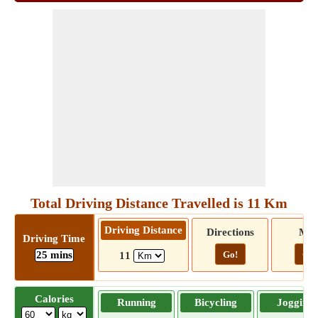
Total Driving Distance Travelled is 11 Km
Driving Distance
Directions
Ma
Driving Time
25 mins
Go!
Go!
11
Calories
Running
Bicycling
Jogging