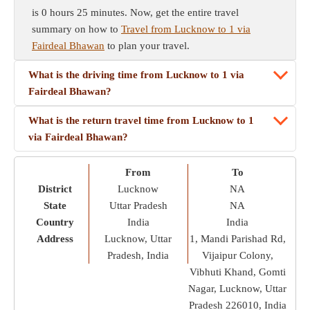
is 0 hours 25 minutes. Now, get the entire travel
summary on how to
Travel from Lucknow to 1 via
Fairdeal Bhawan
to plan your travel.
What is the driving time from Lucknow to 1 via
Fairdeal Bhawan?
What is the return travel time from Lucknow to 1
via Fairdeal Bhawan?
From
To
District
Lucknow
NA
State
Uttar Pradesh
NA
Country
India
India
Address
Lucknow, Uttar
1, Mandi Parishad Rd,
Pradesh, India
Vijaipur Colony,
Vibhuti Khand, Gomti
Nagar, Lucknow, Uttar
Pradesh 226010, India