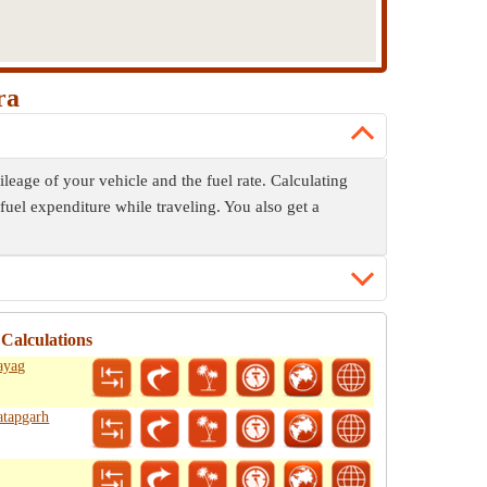
ra
leage of your vehicle and the fuel rate. Calculating
fuel expenditure while traveling. You also get a
Calculations
ayag
atapgarh