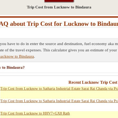
Trip Cost from Lucknow to Bindaura
AQ about Trip Cost for Lucknow to Bindau
 you have to do in enter the source and destination, fuel economy aka mi
ate of the travel expenses. This calculator gives you an estimate of your 
Lucknow to Bindaura
.
w to Bindaura?
Recent Lucknow Trip Cost 
Trip Cost from Lucknow to Satharia Industrial Estate Sarai Rai Chanda via Pr
Trip Cost from Lucknow to Satharia Industrial Estate Sarai Rai Chanda via Pr
Trip Cost from Lucknow to HHV7+GX8 Rath