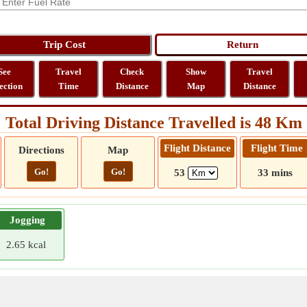
See
Travel
Check
Show
Travel
ection
Time
Distance
Map
Distance
Total Driving Distance Travelled is 48 Km
Flight Distance
Flight Time
Directions
Map
Go!
Go!
53
33 mins
Jogging
2.65 kcal