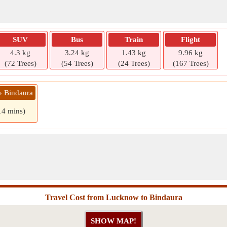
SUV
Bus
Train
Flight
4.3 kg
3.24 kg
1.43 kg
9.96 kg
(72 Trees)
(54 Trees)
(24 Trees)
(167 Trees)
» Bindaura
14 mins)
Travel Cost from Lucknow to Bindaura