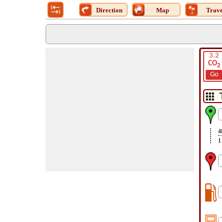
Direction
Map
Trave
3.2
CO
2
Go
4
1