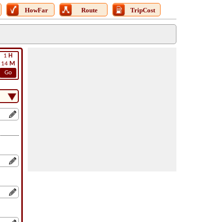
HowFar
Route
TripCost
1
H
14
M
Go