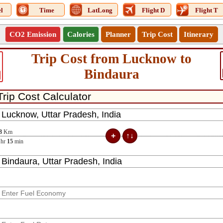
l
Time
LatLong
Flight D
Flight T
CO2 Emission
Calories
Planner
Trip Cost
Itinerary
Trip Cost from Lucknow to
Bindaura
8
Km
hr
15
min