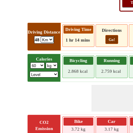
T
Driving Time
Directions
Driving Distance
Go!
48
1 hr 14 mins
Calories
Bicycling
Running
2.868 kcal
2.759 kcal
Bike
Car
CO2
Emission
3.72 kg
3.17 kg