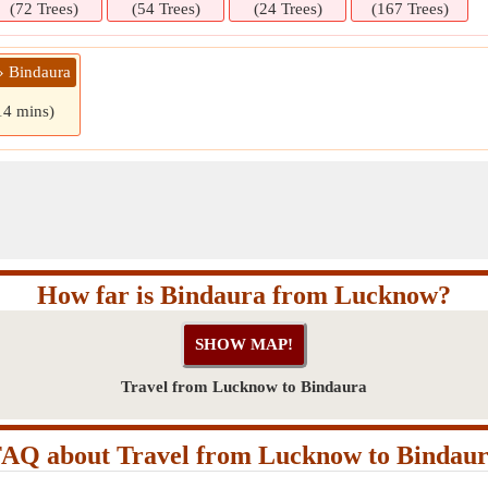
(72 Trees)
(54 Trees)
(24 Trees)
(167 Trees)
» Bindaura
14 mins)
How far is Bindaura from Lucknow?
Travel from Lucknow to Bindaura
AQ about Travel from Lucknow to Bindau