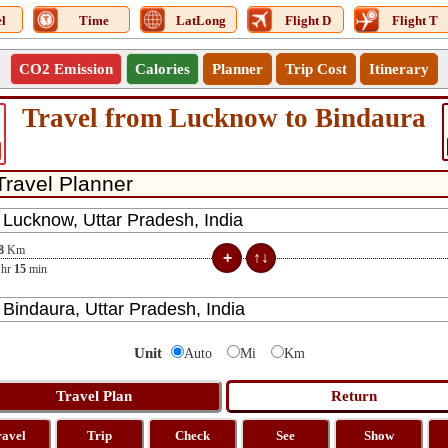
l
Time
LatLong
Flight D
Flight T
CO2 Emission
Calories
Planner
Trip Cost
Itinerary
Travel from Lucknow to Bindaura
8
Km
hr
15
min
Unit
Auto
Mi
Km
ravel
Trip
Check
See
Show