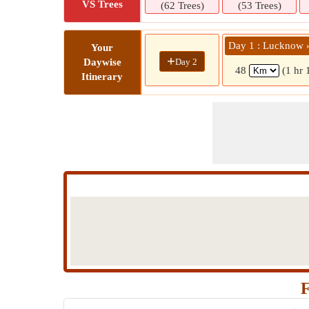
VS Trees
(62 Trees)
(53 Trees)
Day 1 : Lucknow 
Your
+
Day 2
Daywise
48
(1 hr 
Itinerary
F