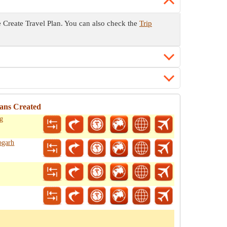
he Create Travel Plan. You can also check the
Trip
ans Created
ag
pgarh