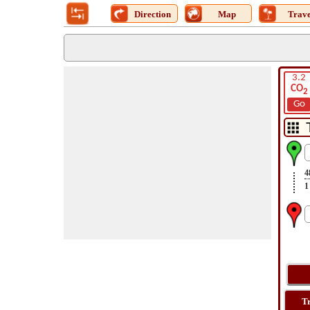
Direction
Map
Trave
3.2
CO
2
Go
4
1
T