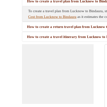
How to create a travel plan from Lucknow to Bin
To create a travel plan from Lucknow to Bindaura, sta
Cost from Lucknow to Bindaura
as it estimates the c
How to create a return travel plan from Lucknow 
How to create a travel itinerary from Lucknow to