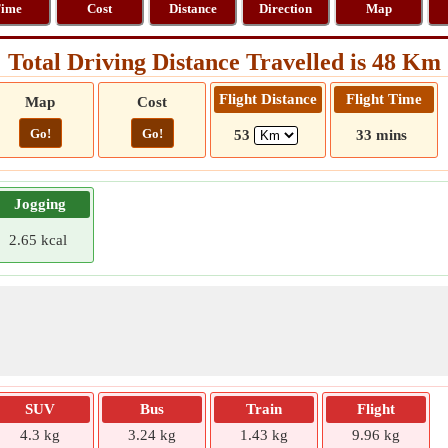
ime
Cost
Distance
Direction
Map
Total Driving Distance Travelled is 48 Km
Flight Distance
Flight Time
Map
Cost
Go!
Go!
53
33 mins
Jogging
2.65 kcal
SUV
Bus
Train
Flight
4.3 kg
3.24 kg
1.43 kg
9.96 kg