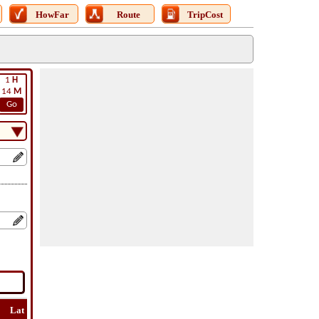
HowFar
Route
TripCost
1
H
14
M
Go
Lat
Flight
Flight
How
Find