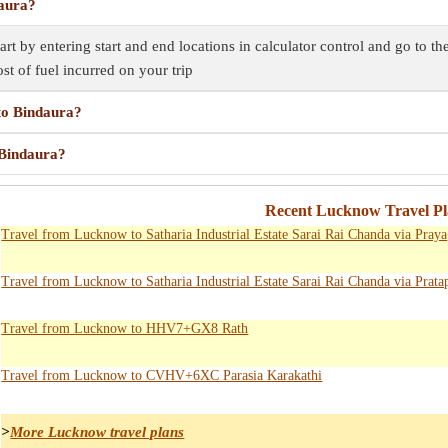
daura?
rt by entering start and end locations in calculator control and go to t
ost of fuel incurred on your trip
to Bindaura?
 Bindaura?
Recent Lucknow Travel Pl
Travel from Lucknow to Satharia Industrial Estate Sarai Rai Chanda via Pray
Travel from Lucknow to Satharia Industrial Estate Sarai Rai Chanda via Prata
Travel from Lucknow to HHV7+GX8 Rath
Travel from Lucknow to CVHV+6XC Parasia Karakathi
>
More Lucknow travel plans