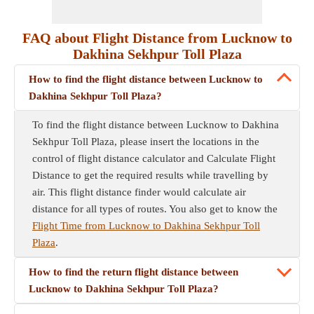
FAQ about Flight Distance from Lucknow to
Dakhina Sekhpur Toll Plaza
How to find the flight distance between Lucknow to
Dakhina Sekhpur Toll Plaza?
To find the flight distance between Lucknow to Dakhina
Sekhpur Toll Plaza, please insert the locations in the
control of flight distance calculator and Calculate Flight
Distance to get the required results while travelling by
air. This flight distance finder would calculate air
distance for all types of routes. You also get to know the
Flight Time from Lucknow to Dakhina Sekhpur Toll
Plaza
.
How to find the return flight distance between
Lucknow to Dakhina Sekhpur Toll Plaza?