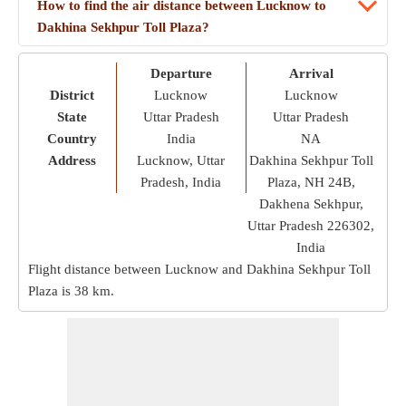
How to find the air distance between Lucknow to
Dakhina Sekhpur Toll Plaza?
Departure
Arrival
District
Lucknow
Lucknow
State
Uttar Pradesh
Uttar Pradesh
Country
India
NA
Address
Lucknow, Uttar
Dakhina Sekhpur Toll
Pradesh, India
Plaza, NH 24B,
Dakhena Sekhpur,
Uttar Pradesh 226302,
India
Flight distance between Lucknow and Dakhina Sekhpur Toll
Plaza is
38 km
.