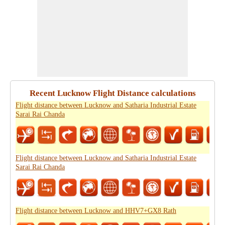
Recent Lucknow Flight Distance calculations
Flight distance between Lucknow and Satharia Industrial Estate
Sarai Rai Chanda
Flight distance between Lucknow and Satharia Industrial Estate
Sarai Rai Chanda
Flight distance between Lucknow and HHV7+GX8 Rath