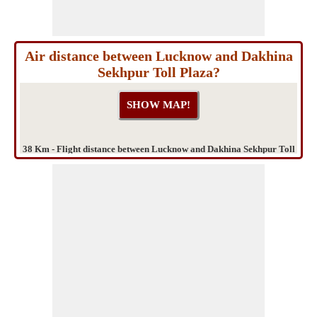
Air distance between Lucknow and Dakhina
Sekhpur Toll Plaza?
38 Km - Flight distance between Lucknow and Dakhina Sekhpur Toll
Plaza