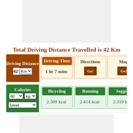
Total Driving Distance Travelled is 42 Km
Driving Time
Directions
Map
Driving Distance
Go!
Go!
42
1 hr 7 mins
Calories
Bicycling
Running
Jogging
2.509 kcal
2.414 kcal
2.319 kcal