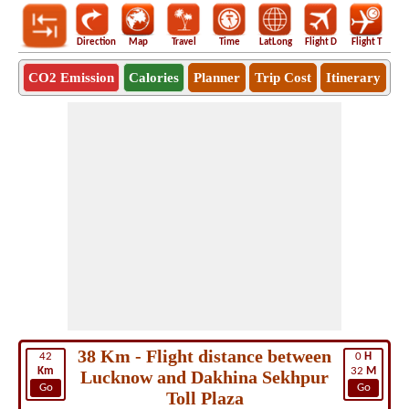
Direction
Map
Travel
Time
LatLong
Flight D
Flight T
Ho
CO2 Emission
Calories
Planner
Trip Cost
Itinerary
38 Km - Flight distance between
42
0
H
Km
32
M
Lucknow and Dakhina Sekhpur
Go
Go
Toll Plaza