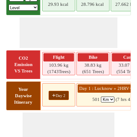
29.93 kcal
28.796 kcal
27.662 kca
Flight
Bike
Car
CO2
Emission
103.96 kg
38.83 kg
33.07 kg
VS Trees
(1743Trees)
(651 Trees)
(554 Trees
Day 1 : Lucknow » 2HRV+H23
Your
+
Day 2
Daywise
501
(7 hrs 43 m
Itinerary