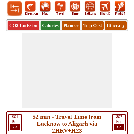
Direction
Map
Travel
Time
LatLong
Flight D
Flight T
Ho
CO2 Emission
Calories
Planner
Trip Cost
Itinerary
52 min - Travel Time from
501
307
Km
Km
Lucknow to Aligarh via
Go
Go
2HRV+H23