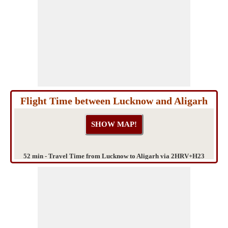
Flight Time between Lucknow and Aligarh
52 min - Travel Time from Lucknow to Aligarh via 2HRV+H23