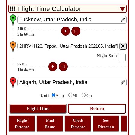
446
Km
5
hr
60
min
Night Stop
55
Km
1
hr
44
min
Unit
Auto
Mi
Km
Flight
Find
Check
See
Sh
Distance
Route
Distance
Direction
M