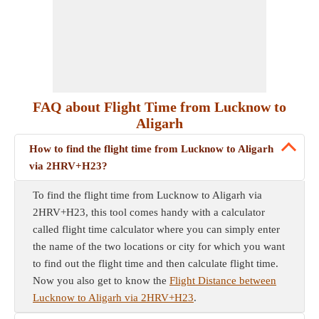
FAQ about Flight Time from Lucknow to
Aligarh
How to find the flight time from Lucknow to Aligarh
via 2HRV+H23?
To find the flight time from Lucknow to Aligarh via
2HRV+H23, this tool comes handy with a calculator
called flight time calculator where you can simply enter
the name of the two locations or city for which you want
to find out the flight time and then calculate flight time.
Now you also get to know the
Flight Distance between
Lucknow to Aligarh via 2HRV+H23
.