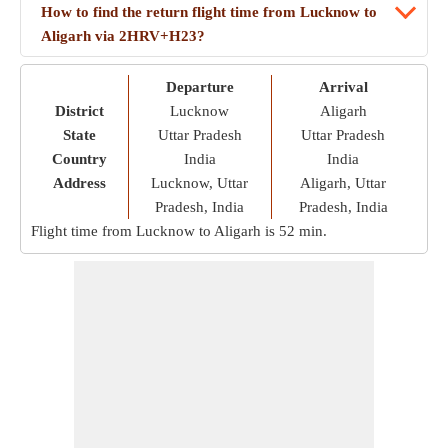
How to find the return flight time from Lucknow to
Aligarh via 2HRV+H23?
Departure
Arrival
District
Lucknow
Aligarh
State
Uttar Pradesh
Uttar Pradesh
Country
India
India
Address
Lucknow, Uttar
Aligarh, Uttar
Pradesh, India
Pradesh, India
Flight time from Lucknow to Aligarh is
52 min
.