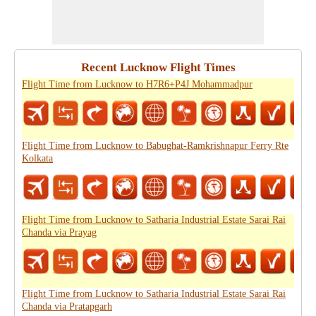
Recent Lucknow Flight Times
Flight Time from Lucknow to H7R6+P4J Mohammadpur
Flight Time from Lucknow to Babughat-Ramkrishnapur Ferry Rte
Kolkata
Flight Time from Lucknow to Satharia Industrial Estate Sarai Rai
Chanda via Prayag
Flight Time from Lucknow to Satharia Industrial Estate Sarai Rai
Chanda via Pratapgarh