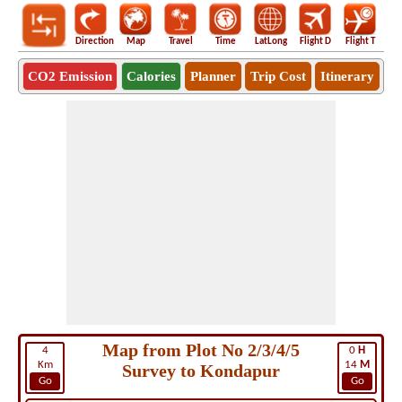
Direction
Map
Travel
Time
LatLong
Flight D
Flight T
Ho
CO2 Emission
Calories
Planner
Trip Cost
Itinerary
Map from Plot No 2/3/4/5
4
0
H
Km
14
M
Survey to Kondapur
Go
Go