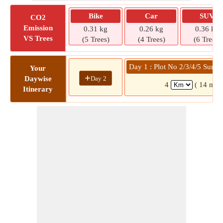
Bike
Car
SUV
CO2
Emission
0.31 kg
0.26 kg
0.36 kg
VS Trees
(5 Trees)
(4 Trees)
(6 Trees)
Day 1 : Plot No 2/3/4/5 Surv
Your
+
Day 2
Daywise
4
( 14 min
Itinerary