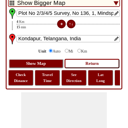
4
Km
15
min
Unit
Auto
Mi
Km
Check
Travel
See
Lat
Tra
Distance
Time
Direction
Long
Dist