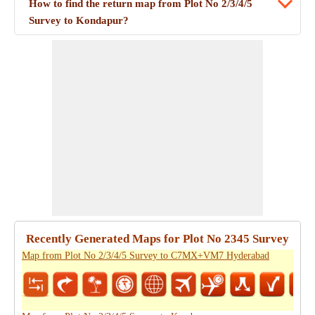
How to find the return map from Plot No 2/3/4/5
Survey to Kondapur?
Recently Generated Maps for Plot No 2345 Survey
Map from Plot No 2/3/4/5 Survey to C7MX+VM7 Hyderabad