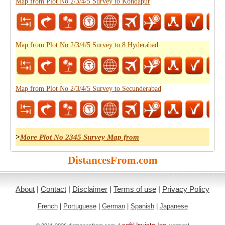
Map from Plot No 2/3/4/5 Survey to Kondapur
Map from Plot No 2/3/4/5 Survey to 8 Hyderabad
Map from Plot No 2/3/4/5 Survey to Secunderabad
>
More Plot No 2345 Survey Map from
DistancesFrom.com
About
|
Contact
|
Disclaimer
|
Terms of use
|
Privacy Policy
French
|
Portuguese
|
German
|
Spanish
|
Japanese