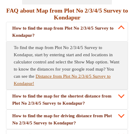
FAQ about Map from Plot No 2/3/4/5 Survey to
Kondapur
How to find the map from Plot No 2/3/4/5 Survey to
Kondapur?
To find the map from Plot No 2/3/4/5 Survey to
Kondapur, start by entering start and end locations in
calculator control and select the Show Map option. Want
to know the distances for your google road map? You
can see the
Distance from Plot No 2/3/4/5 Survey to
Kondapur!
How to find the map for the shortest distance from
Plot No 2/3/4/5 Survey to Kondapur?
How to find the map for driving distance from Plot
No 2/3/4/5 Survey to Kondapur?