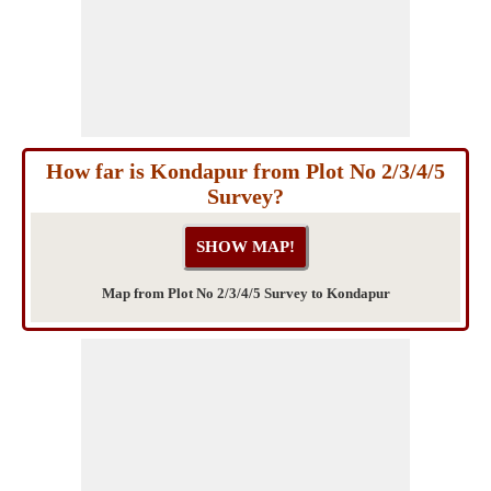
How far is Kondapur from Plot No 2/3/4/5
Survey?
Map from Plot No 2/3/4/5 Survey to Kondapur