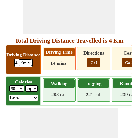
Total Driving Distance Travelled is 4 Km
Driving Time
Directions
Cost
Driving Distance
Go!
Go!
4
14 mins
Calories
Walking
Jogging
Running
203 cal
221 cal
239 cal