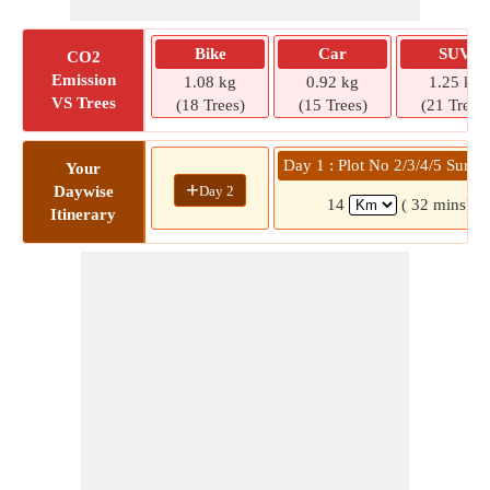
Bike
Car
SUV
CO2
Emission
1.08 kg
0.92 kg
1.25 kg
VS Trees
(18 Trees)
(15 Trees)
(21 Trees)
Day 1 : Plot No 2/3/4/5 Surve
Your
+
Day 2
Daywise
14
( 32 mins)
Itinerary