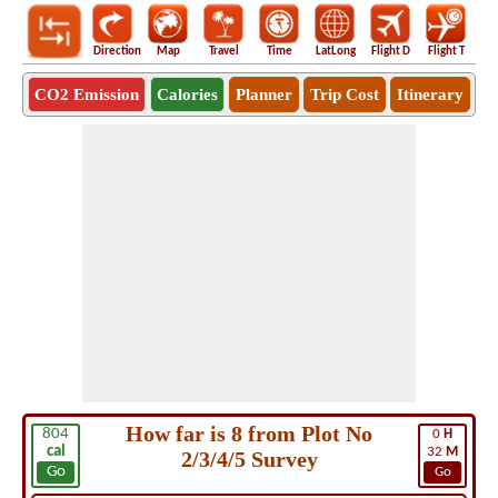
Direction
Map
Travel
Time
LatLong
Flight D
Flight T
Ho
CO2 Emission
Calories
Planner
Trip Cost
Itinerary
How far is 8 from Plot No
804
0
H
cal
32
M
2/3/4/5 Survey
Go
Go