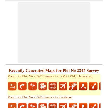
Recently Generated Maps for Plot No 2345 Survey
Map from Plot No 2/3/4/5 Survey to C7MX+VM7 Hyderabad
Map from Plot No 2/3/4/5 Survey to Kondapur