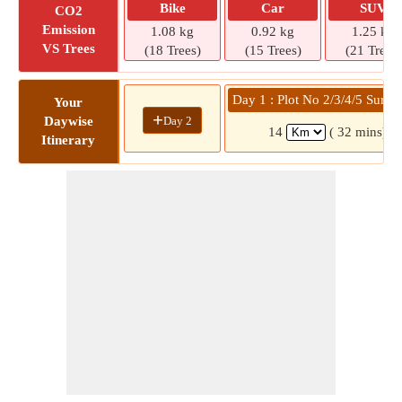
Bike
Car
SUV
CO2
Emission
1.08 kg
0.92 kg
1.25 kg
VS Trees
(18 Trees)
(15 Trees)
(21 Trees)
Day 1 : Plot No 2/3/4/5 Surve
Your
+
Day 2
Daywise
14
( 32 mins)
Itinerary