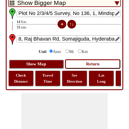
14
Km
33
min
Unit
Auto
Mi
Km
Check
Travel
See
Lat
Tra
Distance
Time
Direction
Long
Dist