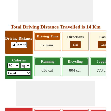
Total Driving Distance Travelled is 14 Km
Driving Time
Directions
Cost
Driving Distance
Go!
Go!
14
32 mins
Calories
Running
Bicycling
Jogging
836 cal
804 cal
773 cal