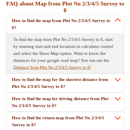
FAQ about Map from Plot No 2/3/4/5 Survey to
8
How to find the map from Plot No 2/3/4/5 Survey to
8?
To find the map from Plot No 2/3/4/5 Survey to 8, start
by entering start and end locations in calculator control
and select the Show Map option. Want to know the
distances for your google road map? You can see the
Distance from Plot No 2/3/4/5 Survey to 8!
How to find the map for the shortest distance from
Plot No 2/3/4/5 Survey to 8?
How to find the map for driving distance from Plot
No 2/3/4/5 Survey to 8?
How to find the return map from Plot No 2/3/4/5
Survey to 8?