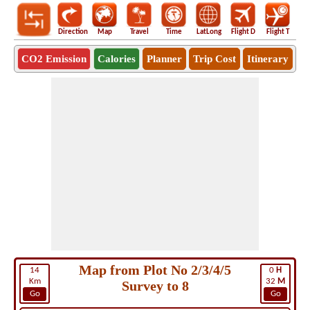
Direction
Map
Travel
Time
LatLong
Flight D
Flight T
Ho
CO2 Emission
Calories
Planner
Trip Cost
Itinerary
Map from Plot No 2/3/4/5
14
0
H
Km
32
M
Survey to 8
Go
Go