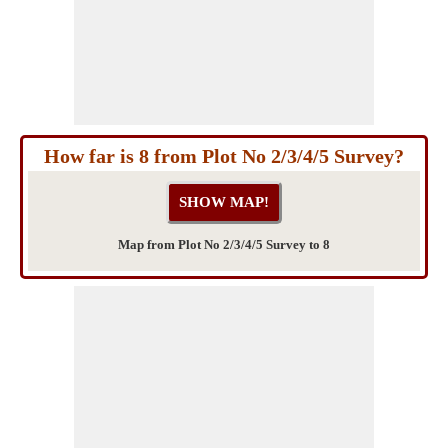
How far is 8 from Plot No 2/3/4/5 Survey?
Map from Plot No 2/3/4/5 Survey to 8