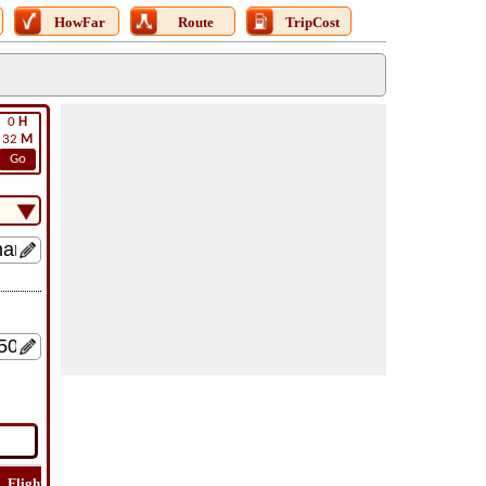
HowFar
Route
TripCost
0
H
32
M
Go
Flight
Flight
How
Find
Trip