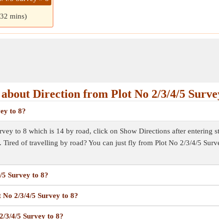
 32 mins)
about Direction from Plot No 2/3/4/5 Survey
vey to 8?
vey to 8 which is 14 by road, click on Show Directions after entering sta
. Tired of travelling by road? You can just fly from Plot No 2/3/4/5 Sur
4/5 Survey to 8?
t No 2/3/4/5 Survey to 8?
2/3/4/5 Survey to 8?