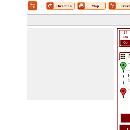
Direction
Map
Trave
14
Km
Go
1
3
C