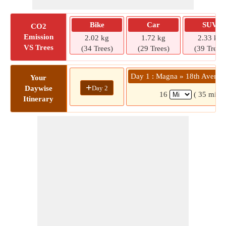
Bike
Car
SUV
CO2
Emission
2.02 kg
1.72 kg
2.33 kg
VS Trees
(34 Trees)
(29 Trees)
(39 Trees)
Day 1 : Magna » 18th Avenue
Your
+
Day 2
Daywise
16
( 35 mins)
Itinerary