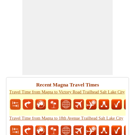
Recent Magna Travel Times
Travel Time from Magna to Victory Road Trailhead Salt Lake City
Travel Time from Magna to 18th Avenue Trailhead Salt Lake City