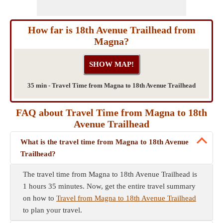
How far is 18th Avenue Trailhead from
Magna?
35 min - Travel Time from Magna to 18th Avenue Trailhead
FAQ about Travel Time from Magna to 18th
Avenue Trailhead
What is the travel time from Magna to 18th Avenue
Trailhead?
The travel time from Magna to 18th Avenue Trailhead is
1 hours 35 minutes. Now, get the entire travel summary
on how to
Travel from Magna to 18th Avenue Trailhead
to plan your travel.