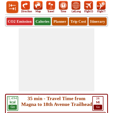
Direction
Map
Travel
Time
LatLong
Flight D
Flight T
Ho
CO2 Emission
Calories
Planner
Trip Cost
Itinerary
35 min - Travel Time from
1.494
26
kcal
Mi
Magna to 18th Avenue Trailhead
Go
Go