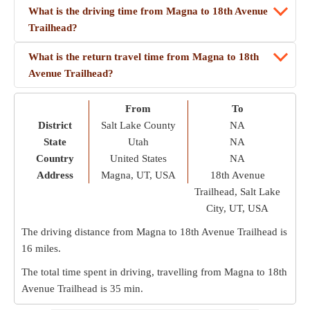
What is the driving time from Magna to 18th Avenue
Trailhead?
What is the return travel time from Magna to 18th
Avenue Trailhead?
From
To
District
Salt Lake County
NA
State
Utah
NA
Country
United States
NA
Address
Magna, UT, USA
18th Avenue
Trailhead, Salt Lake
City, UT, USA
The driving distance from Magna to 18th Avenue Trailhead is
16 miles
.
The total time spent in driving, travelling from Magna to 18th
Avenue Trailhead is
35 min
.