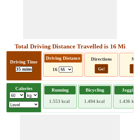
Total Driving Distance Travelled is 16 Mi
Driving Distance
Directions
Ma
Driving Time
35 mins
Go!
Go!
16
Calories
Running
Bicycling
Jogging
1.553 kcal
1.494 kcal
1.436 kcal