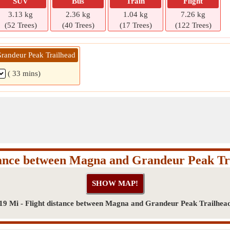
SUV
Bus
Train
Flight
3.13 kg
2.36 kg
1.04 kg
7.26 kg
(52 Trees)
(40 Trees)
(17 Trees)
(122 Trees)
randeur Peak Trailhead
( 33 mins)
tance between Magna and Grandeur Peak Tr
19 Mi - Flight distance between Magna and Grandeur Peak Trailhea