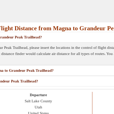
light Distance from Magna to Grandeur Pe
 Grandeur Peak Trailhead?
Peak Trailhead, please insert the locations in the control of flight dist
ht distance finder would calculate air distance for all types of routes. Yo
gna to Grandeur Peak Trailhead?
andeur Peak Trailhead?
Departure
Salt Lake County
Utah
United States