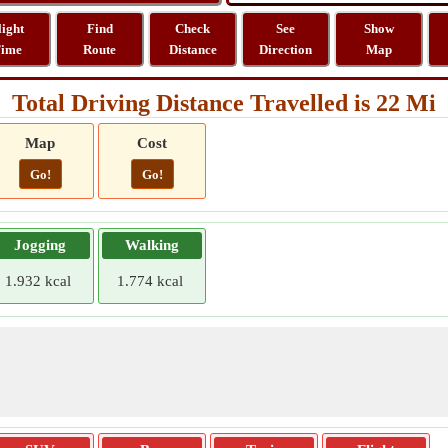
light
Find
Check
See
Show
ime
Route
Distance
Direction
Map
Total Driving Distance Travelled is 22 Mi
Map
Cost
Go!
Go!
Jogging
Walking
1.932 kcal
1.774 kcal