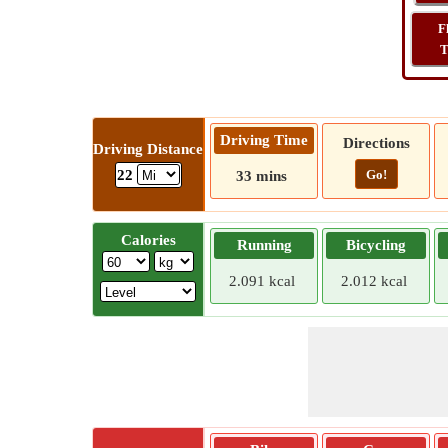
F
T
Driving Time
Directions
Driving Distance
Go!
22
33 mins
Calories
Running
Bicycling
2.091 kcal
2.012 kcal