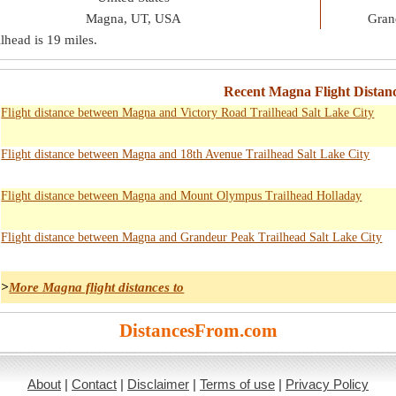
Magna, UT, USA
Gran
lhead is
19 miles
.
Recent Magna Flight Distanc
Flight distance between Magna and Victory Road Trailhead Salt Lake City
Flight distance between Magna and 18th Avenue Trailhead Salt Lake City
Flight distance between Magna and Mount Olympus Trailhead Holladay
Flight distance between Magna and Grandeur Peak Trailhead Salt Lake City
>
More Magna flight distances to
DistancesFrom.com
About
|
Contact
|
Disclaimer
|
Terms of use
|
Privacy Policy