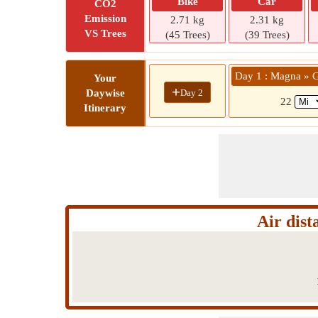
Bike
Car
CO2
Emission
2.71 kg
2.31 kg
VS Trees
(45 Trees)
(39 Trees)
Day 1 : Magna » G
Your
+
Day 2
Daywise
22
Itinerary
Air dis