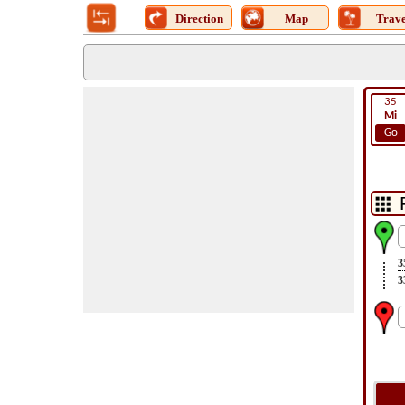
Direction
Map
Trave
35
Mi
Go
3
3