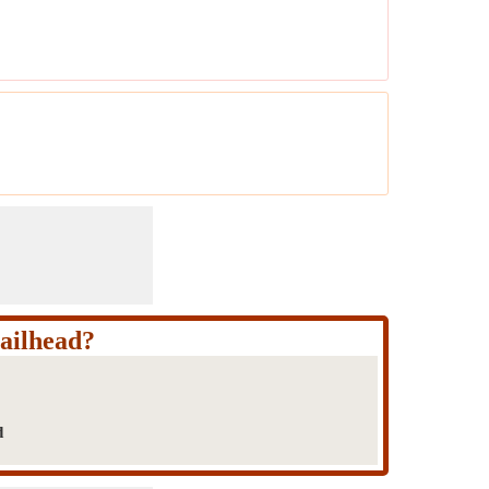
ailhead?
d