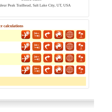
deur Peak Trailhead, Salt Lake City, UT, USA
e calculations