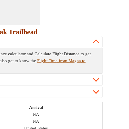
ak Trailhead
ance calculator and Calculate Flight Distance to get
u also get to know the
Flight Time from Magna to
Arrival
NA
NA
United States