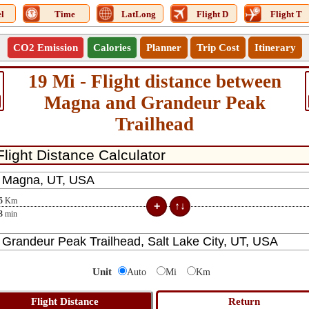
l
Time
LatLong
Flight D
Flight T
CO2 Emission
Calories
Planner
Trip Cost
Itinerary
19 Mi - Flight distance between
Magna and Grandeur Peak
Trailhead
5
Km
3
min
Unit
Auto
Mi
Km