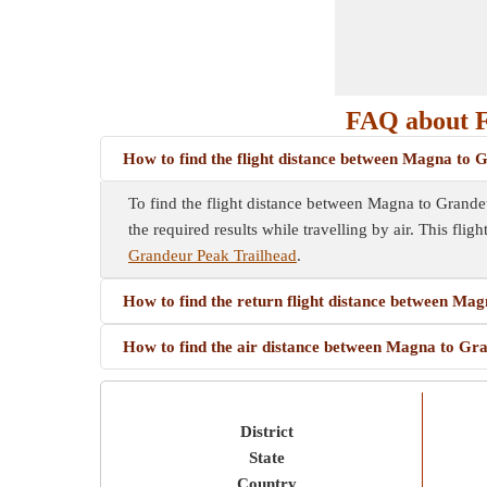
FAQ about F
How to find the flight distance between Magna to
To find the flight distance between Magna to Grandeur 
the required results while travelling by air. This flig
Grandeur Peak Trailhead
.
How to find the return flight distance between Ma
How to find the air distance between Magna to Gr
District
State
Country