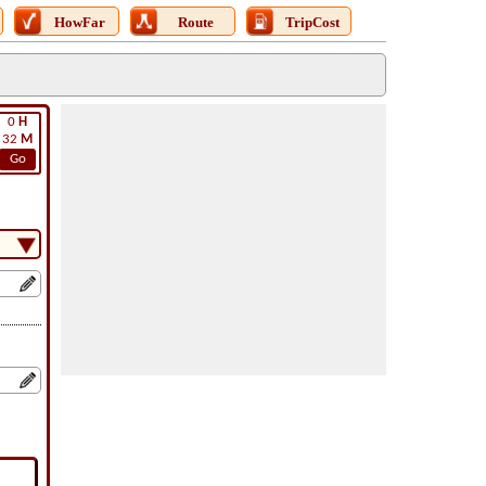
HowFar
Route
TripCost
0
H
32
M
Go