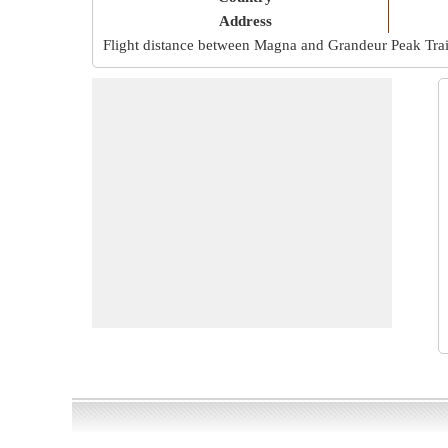
Address
Flight distance between Magna and Grandeur Peak Trai