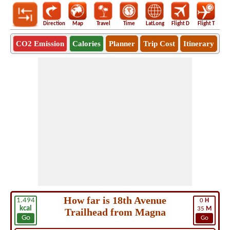
Direction
Map
Travel
Time
LatLong
Flight D
Flight T
Ho
CO2 Emission
Calories
Planner
Trip Cost
Itinerary
How far is 18th Avenue
1.494
0
H
kcal
35
M
Trailhead from Magna
Go
Go