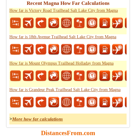
Recent Magna How Far Calculations
How far is Victory Road Trailhead Salt Lake City from Magna
How far is 18th Avenue Trailhead Salt Lake City from Magna
How far is Mount Olympus Trailhead Holladay from Magna
How far is Grandeur Peak Trailhead Salt Lake City from Magna
>
More how far calculations
DistancesFrom.com