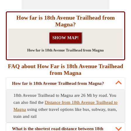
How far is 18th Avenue Trailhead from
Magna?
How far is 18th Avenue Trailhead from Magna
FAQ about How Far is 18th Avenue Trailhead
from Magna
How far is 18th Avenue Trailhead from Magna?
18th Avenue Trailhead to Magna are 26 Mi by road. You
can also find the
Distance from 18th Avenue Trailhead to
Magna
using other travel options like bus, subway, tram,
train and rail
What is the shortest road distance between 18th