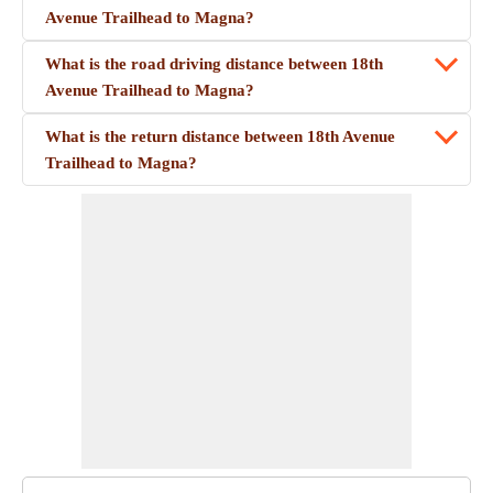
Avenue Trailhead to Magna?
What is the road driving distance between 18th
Avenue Trailhead to Magna?
What is the return distance between 18th Avenue
Trailhead to Magna?