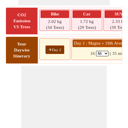
Bike
Car
SUV
CO2
Emission
2.02 kg
1.72 kg
2.33 kg
VS Trees
(34 Trees)
(29 Trees)
(39 Trees)
Day 1 : Magna » 18th Avenue
Your
+
Day 2
Daywise
16
( 35 mins)
Itinerary