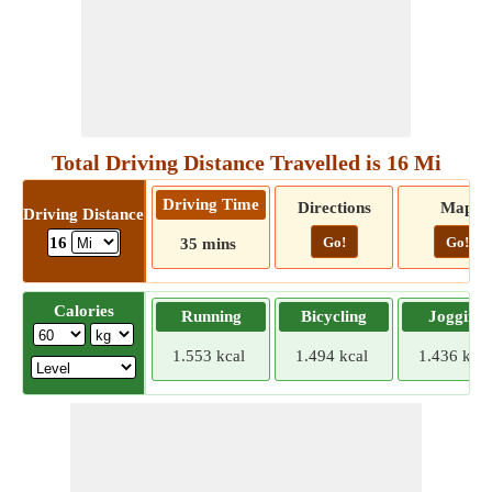
Total Driving Distance Travelled is 16 Mi
Driving Time
Directions
Map
Driving Distance
Go!
Go!
16
35 mins
Calories
Running
Bicycling
Jogging
1.553 kcal
1.494 kcal
1.436 kcal