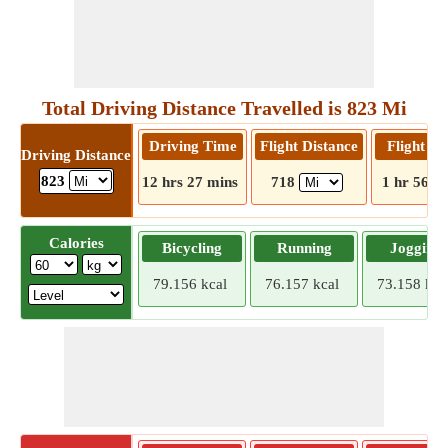
Total Driving Distance Travelled is 823 Mi
Driving Time
Flight Distance
Flight T
Driving Distance
823
12 hrs 27 mins
718
1 hr 56 m
Calories
Bicycling
Running
Jogging
79.156 kcal
76.157 kcal
73.158 kca