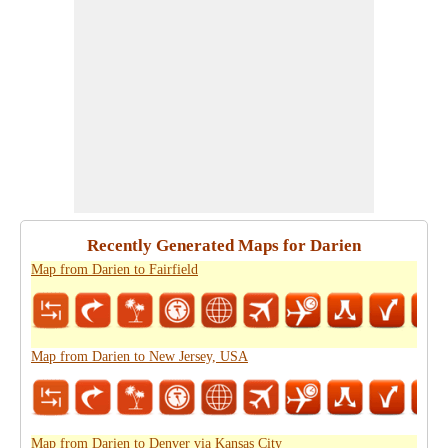
Recently Generated Maps for Darien
Map from Darien to Fairfield
Map from Darien to New Jersey, USA
Map from Darien to Denver via Kansas City