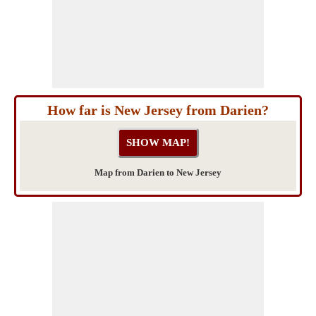
How far is New Jersey from Darien?
Map from Darien to New Jersey