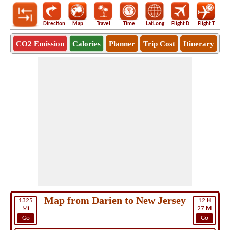
Direction
Map
Travel
Time
LatLong
Flight D
Flight T
Ho
CO2 Emission
Calories
Planner
Trip Cost
Itinerary
Map from Darien to New Jersey
1325
12
H
Mi
27
M
Go
Go