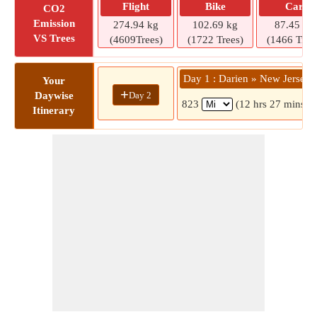
Flight
Bike
Car
CO2
Emission
274.94 kg
102.69 kg
87.45 kg
VS Trees
(4609Trees)
(1722 Trees)
(1466 Tree
Day 1 : Darien » New Jersey
Your
+
Day 2
Daywise
823
(12 hrs 27 mins)
Itinerary