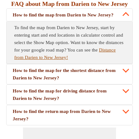
FAQ about Map from Darien to New Jersey
How to find the map from Darien to New Jersey?
To find the map from Darien to New Jersey, start by
entering start and end locations in calculator control and
select the Show Map option. Want to know the distances
for your google road map? You can see the
Distance
from Darien to New Jersey!
How to find the map for the shortest distance from
Darien to New Jersey?
How to find the map for driving distance from
Darien to New Jersey?
How to find the return map from Darien to New
Jersey?