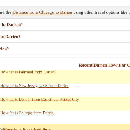
ind the
Distance from Chicago to Darien
using other travel options like 
o to Darien?
 to Darien?
rien?
Recent Darien How Far C
How far is Fairfield from Darien
How far is New Jersey, USA from Darien
How far is Denver from Darien via Kansas City
How far is Chicago from Darien
>
More how far calculations