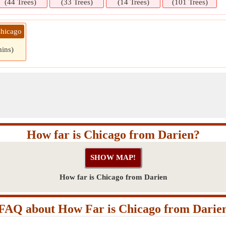
(44 Trees)
(33 Trees)
(14 Trees)
(101 Trees)
Chicago
mins)
How far is Chicago from Darien?
How far is Chicago from Darien
FAQ about How Far is Chicago from Darie