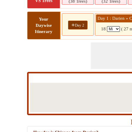
VS Trees
(38 Trees)
(32 Trees)
Day 1 : Darien » 
Your
+
Day 2
Daywise
18
( 27 
Itinerary