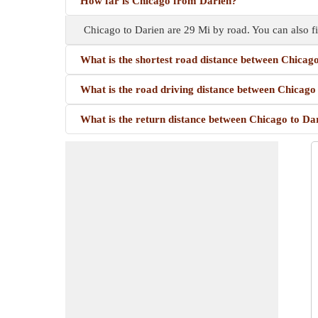
How far is Chicago from Darien?
Chicago to Darien are 29 Mi by road. You can also f
What is the shortest road distance between Chicag
What is the road driving distance between Chicago
What is the return distance between Chicago to Da