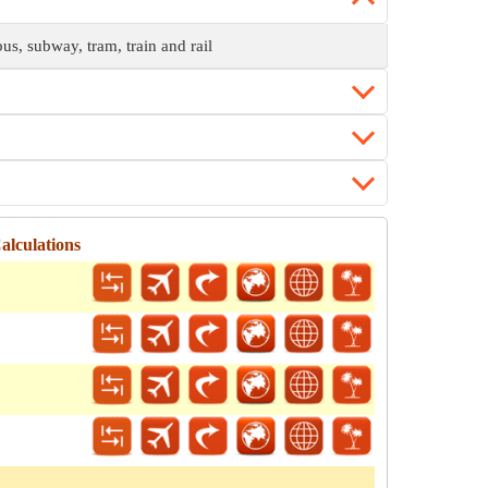
bus, subway, tram, train and rail
alculations