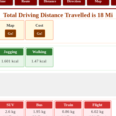
ime
Route
Distance
Direction
Map
Total Driving Distance Travelled is 18 Mi
Map
Cost
Go!
Go!
Jogging
Walking
1.601 kcal
1.47 kcal
SUV
Bus
Train
Flight
2.6 kg
1.95 kg
0.86 kg
6.02 kg