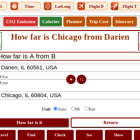
l
Time
LatLong
Flight D
Flight T
CO2 Emission
Calories
Planner
Trip Cost
Itinerary
How far is Chicago from Darien
6
9
Km
8
min
Unit
Auto
Mi
Km
ravel
Find
Check
See
Show