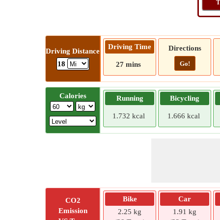
T
Driving Time
Directions
Driving Distance
Go!
18
27 mins
Calories
Running
Bicycling
1.732 kcal
1.666 kcal
Bike
Car
CO2
Emission
2.25 kg
1.91 kg