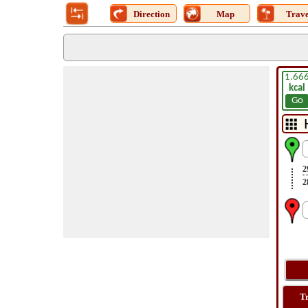
Direction
Map
Trave
1.66
kcal
Go
2
2
T