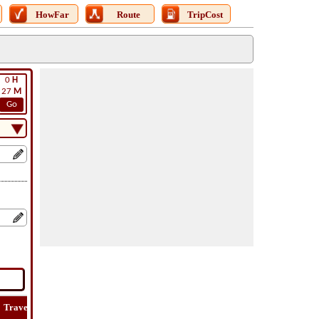
HowFar
Route
TripCost
0
H
27
M
Go
Travel
Lat
Flight
Flight
Trip