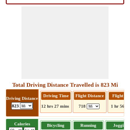
Total Driving Distance Travelled is 823 Mi
Driving Time
Flight Distance
Flight T
Driving Distance
823
12 hrs 27 mins
718
1 hr 56 m
Calories
Bicycling
Running
Jogging