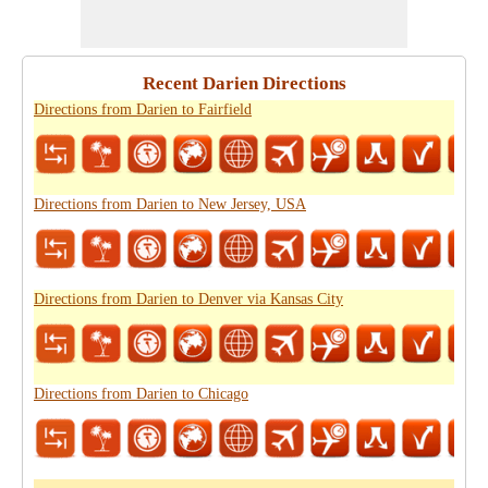
Recent Darien Directions
Directions from Darien to Fairfield
Directions from Darien to New Jersey, USA
Directions from Darien to Denver via Kansas City
Directions from Darien to Chicago