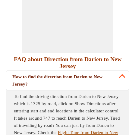
FAQ about Direction from Darien to New
Jersey
How to find the direction from Darien to New
Jersey?
To find the driving direction from Darien to New Jersey
which is 1325 by road, click on Show Directions after
entering start and end locations in the calculator control.
It takes around 747 to reach Darien to New Jersey. Tired
of travelling by road? You can just fly from Darien to
New Jersey. Check the
Flight Time from Darien to New