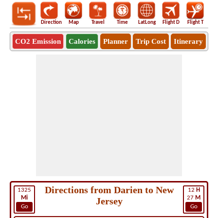
Direction
Map
Travel
Time
LatLong
Flight D
Flight T
Ho
CO2 Emission
Calories
Planner
Trip Cost
Itinerary
Directions from Darien to New
1325
12
H
Mi
27
M
Jersey
Go
Go