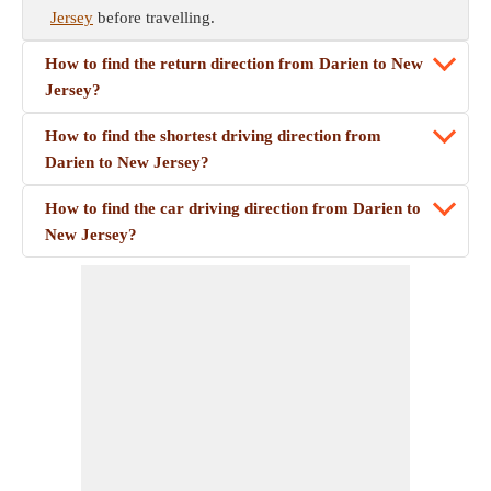
Jersey
before travelling.
How to find the return direction from Darien to New
Jersey?
How to find the shortest driving direction from
Darien to New Jersey?
How to find the car driving direction from Darien to
New Jersey?