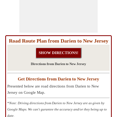
Road Route Plan from Darien to New Jersey
Directions from Darien to New Jersey
Get Directions from Darien to New Jersey
Presented below are road directions from Darien to New
Jersey on Google Map.
*
Note: Driving directions from Darien to New Jersey are as given by
Google Maps. We can't gurantee the accuracy and/or they being up to
date.