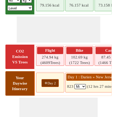
79.156 kcal
76.157 kcal
73.158 kca
Flight
Bike
Car
CO2
Emission
274.94 kg
102.69 kg
87.45 kg
VS Trees
(4609Trees)
(1722 Trees)
(1466 Tree
Day 1 : Darien » New Jersey
Your
+
Day 2
Daywise
823
(12 hrs 27 mins)
Itinerary