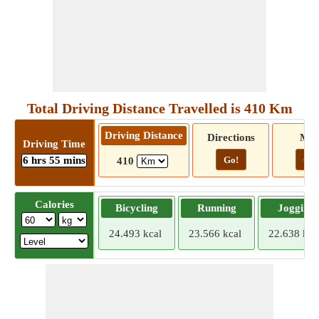
Total Driving Distance Travelled is 410 Km
Driving Distance
Directions
Ma
Driving Time
6 hrs 55 mins
Go!
Go!
410
Calories
Bicycling
Running
Jogging
24.493 kcal
23.566 kcal
22.638 kca