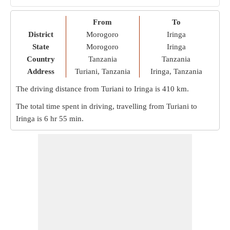
From
To
District
Morogoro
Iringa
State
Morogoro
Iringa
Country
Tanzania
Tanzania
Address
Turiani, Tanzania
Iringa, Tanzania
The driving distance from Turiani to Iringa is
410 km
.
The total time spent in driving, travelling from Turiani to
Iringa is
6 hr 55 min
.