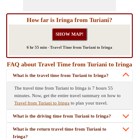
How far is Iringa from Turiani?
6 hr 55 min - Travel Time from Turiani to Iringa
FAQ about Travel Time from Turiani to Iringa
What is the travel time from Turiani to Iringa?
The travel time from Turiani to Iringa is 7 hours 55
minutes. Now, get the entire travel summary on how to
Travel from Turiani to Iringa
to plan your travel.
What is the driving time from Turiani to Iringa?
What is the return travel time from Turiani to
Iringa?