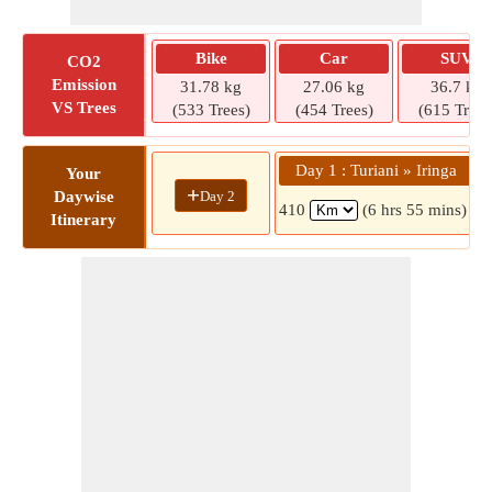
Bike
Car
SUV
CO2
Emission
31.78 kg
27.06 kg
36.7 kg
VS Trees
(533 Trees)
(454 Trees)
(615 Trees
Day 1 : Turiani » Iringa
Your
+
Day 2
Daywise
410
(6 hrs 55 mins)
Itinerary