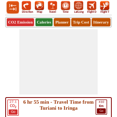
Direction
Map
Travel
Time
LatLong
Flight D
Flight T
Ho
CO2 Emission
Calories
Planner
Trip Cost
Itinerary
6 hr 55 min - Travel Time from
27.1
410
CO
Km
Turiani to Iringa
2
Go
Go