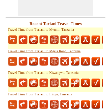
Recent Turiani Travel Times
Travel Time from Turiani to Mvumi, Tanzania
Travel Time from Turiani to Mgeta Road, Tanzania
Travel Time from Turiani to Kiwangwa, Tanzania
Travel Time from Turiani to Iringa, Tanzania