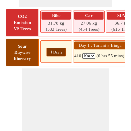
Bike
Car
SUV
CO2
Emission
31.78 kg
27.06 kg
36.7 kg
VS Trees
(533 Trees)
(454 Trees)
(615 Trees
Day 1 : Turiani » Iringa
Your
+
Day 2
Daywise
410
(6 hrs 55 mins)
Itinerary