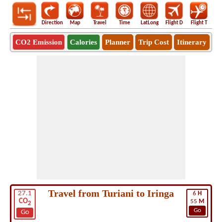
Direction
Map
Travel
Time
LatLong
Flight D
Flight T
Ho
CO2 Emission
Calories
Planner
Trip Cost
Itinerary
Travel from Turiani to Iringa
27.1
6
H
CO
55
M
2
Go
Go