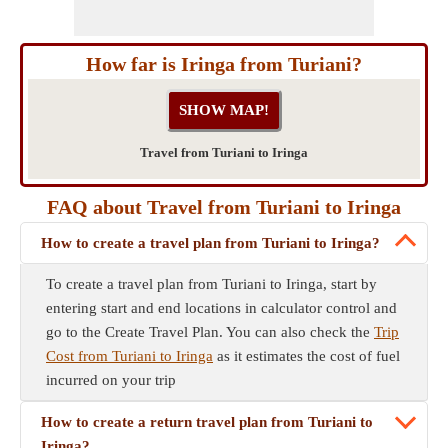
How far is Iringa from Turiani?
Travel from Turiani to Iringa
FAQ about Travel from Turiani to Iringa
How to create a travel plan from Turiani to Iringa?
To create a travel plan from Turiani to Iringa, start by
entering start and end locations in calculator control and
go to the Create Travel Plan. You can also check the
Trip
Cost from Turiani to Iringa
as it estimates the cost of fuel
incurred on your trip
How to create a return travel plan from Turiani to
Iringa?