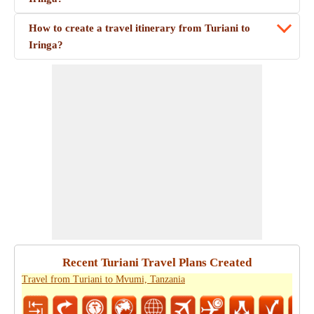
How to create a travel itinerary from Turiani to
Iringa?
Recent Turiani Travel Plans Created
Travel from Turiani to Mvumi, Tanzania