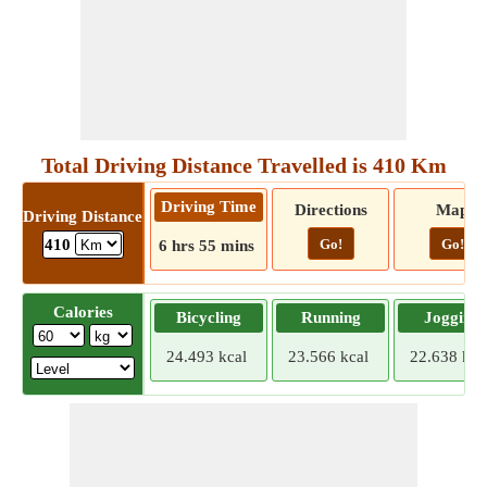
Total Driving Distance Travelled is 410 Km
Driving Time
Directions
Map
Driving Distance
Go!
Go!
410
6 hrs 55 mins
Calories
Bicycling
Running
Jogging
24.493 kcal
23.566 kcal
22.638 kca