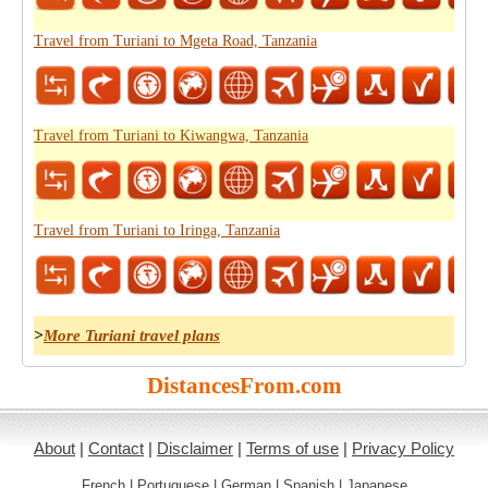
Travel from Turiani to Mgeta Road, Tanzania
Travel from Turiani to Kiwangwa, Tanzania
Travel from Turiani to Iringa, Tanzania
>
More Turiani travel plans
DistancesFrom.com
About
|
Contact
|
Disclaimer
|
Terms of use
|
Privacy Policy
French
|
Portuguese
|
German
|
Spanish
|
Japanese