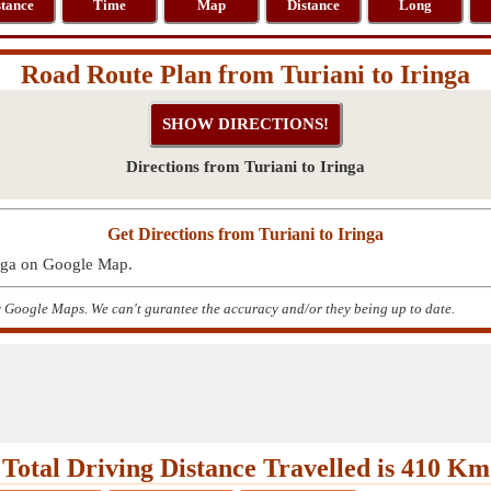
stance
Time
Map
Distance
Long
Road Route Plan from Turiani to Iringa
Directions from Turiani to Iringa
Get Directions from Turiani to Iringa
inga on Google Map.
by Google Maps. We can't gurantee the accuracy and/or they being up to date.
Total Driving Distance Travelled is 410 Km