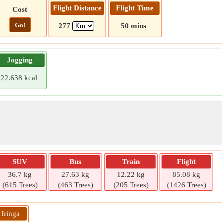
Flight Distance
Flight Time
Cost
Go!
277
50 mins
Jogging
22.638 kcal
SUV
Bus
Train
Flight
36.7 kg
27.63 kg
12.22 kg
85.08 kg
(615 Trees)
(463 Trees)
(205 Trees)
(1426 Trees)
 Iringa