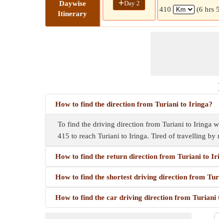
+
Day 2
Daywise
410
(6 hrs 
Itinerary
How to find the direction from Turiani to Iringa?
To find the driving direction from Turiani to Iringa w
415 to reach Turiani to Iringa. Tired of travelling by
How to find the return direction from Turiani to I
How to find the shortest driving direction from Tur
How to find the car driving direction from Turiani 