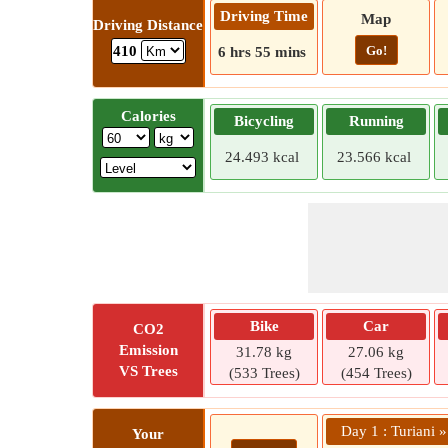
Driving Time
Map
Driving Distance
Go!
410
6 hrs 55 mins
Calories
Bicycling
Running
24.493 kcal
23.566 kcal
Bike
Car
CO2
Emission
31.78 kg
27.06 kg
VS Trees
(533 Trees)
(454 Trees)
Day 1 : Turiani »
Your