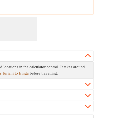
a
 locations in the calculator control. It takes around
 Turiani to Iringa
before travelling.