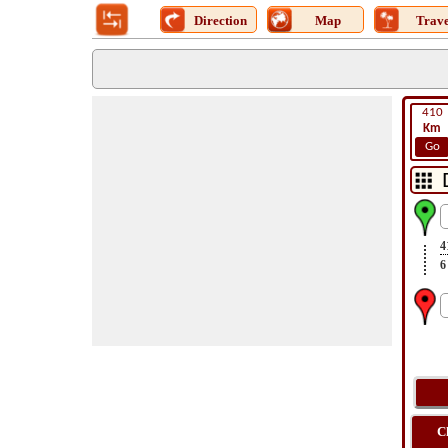
Direction
Map
Trave
410
Km
Go
4
6
C