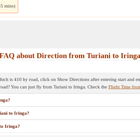
55 mins)
FAQ about Direction from Turiani to Iring
hich is 410 by road, click on Show Directions after entering start and end
 road? You can just fly from Turiani to Iringa. Check the
Flight Time from
ringa?
iani to Iringa?
to Iringa?