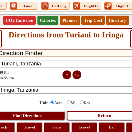
l
Time
LatLong
Flight D
Flight T
CO2 Emission
Calories
Planner
Trip Cost
Itinerary
Directions from Turiani to Iringa
10
Km
hr
55
min
Unit
Auto
Mi
Km
heck
Travel
Show
Travel
Lat