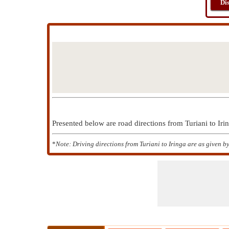
Di
Presented below are road directions from Turiani to Ir
*
Note: Driving directions from Turiani to Iringa are as given 