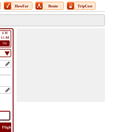
HowFar
Route
TripCost
6
H
55
M
Go
Flight
Flight
How
Find
Trip