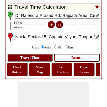
14
Km
24
min
Unit
Auto
Mi
Km
Check
Show
See
Travel
La
Distance
Map
Direction
Distance
Lo