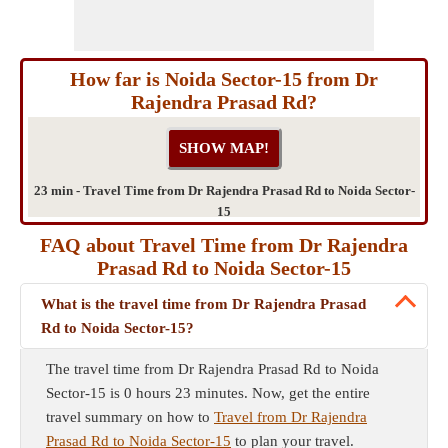
How far is Noida Sector-15 from Dr
Rajendra Prasad Rd?
23 min - Travel Time from Dr Rajendra Prasad Rd to Noida Sector-
15
FAQ about Travel Time from Dr Rajendra
Prasad Rd to Noida Sector-15
What is the travel time from Dr Rajendra Prasad
Rd to Noida Sector-15?
The travel time from Dr Rajendra Prasad Rd to Noida
Sector-15 is 0 hours 23 minutes. Now, get the entire
travel summary on how to
Travel from Dr Rajendra
Prasad Rd to Noida Sector-15
to plan your travel.