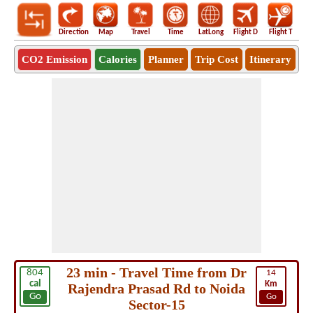
Direction
Map
Travel
Time
LatLong
Flight D
Flight T
Ho
CO2 Emission
Calories
Planner
Trip Cost
Itinerary
23 min - Travel Time from Dr
804
14
cal
Km
Rajendra Prasad Rd to Noida
Go
Go
Sector-15