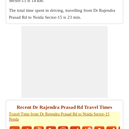
Sector-15 is
14 km
.
The total time spent in driving, travelling from Dr Rajendra
Prasad Rd to Noida Sector-15 is
23 min
.
Recent Dr Rajendra Prasad Rd Travel Times
Travel Time from Dr Rajendra Prasad Rd to Noida Sector-15
Noida