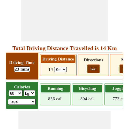
Total Driving Distance Travelled is 14 Km
Driving Distance
Directions
Ma
Driving Time
23 mins
Go!
Go!
14
Calories
Running
Bicycling
Jogging
836 cal
804 cal
773 cal