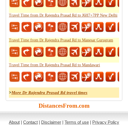
Travel Time from Dr Rajendra Prasad Rd to J6H7+7PP New Delhi
Travel Time from Dr Rajendra Prasad Rd to Manesar Gurugram
Travel Time from Dr Rajendra Prasad Rd to Mandawari
>
More Dr Rajendra Prasad Rd travel times
DistancesFrom.com
About
|
Contact
|
Disclaimer
|
Terms of use
|
Privacy Policy