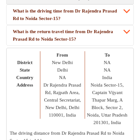
What is the driving time from Dr Rajendra Prasad
Rd to Noida Sector-15?
What is the return travel time from Dr Rajendra
Prasad Rd to Noida Sector-15?
From
To
District
New Delhi
NA
State
Delhi
NA
Country
NA
India
Address
Dr Rajendra Prasad
Noida Sector-15,
Rd, Rajpath Area,
Captain Vijyant
Central Secretariat,
Thapar Marg, A
New Delhi, Delhi
Block, Sector 2,
110001, India
Noida, Uttar Pradesh
201301, India
The driving distance from Dr Rajendra Prasad Rd to Noida