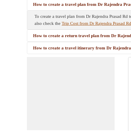
How to create a travel plan from Dr Rajendra Pra
To create a travel plan from Dr Rajendra Prasad Rd to
also check the
Trip Cost from Dr Rajendra Prasad Rd
How to create a return travel plan from Dr Rajen
How to create a travel itinerary from Dr Rajendr