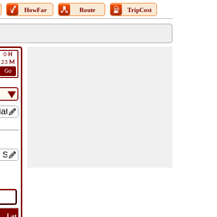
HowFar
Route
TripCost
0
H
23
M
Go
Lat
Flight
Flight
How
Find