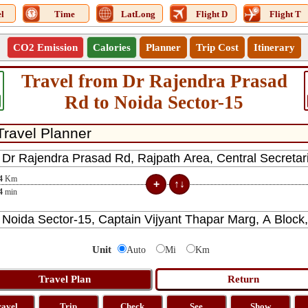
l
Time
LatLong
Flight D
Flight T
CO2 Emission
Calories
Planner
Trip Cost
Itinerary
Travel from Dr Rajendra Prasad
Rd to Noida Sector-15
4
Km
4
min
Unit
Auto
Mi
Km
ravel
Trip
Check
See
Show