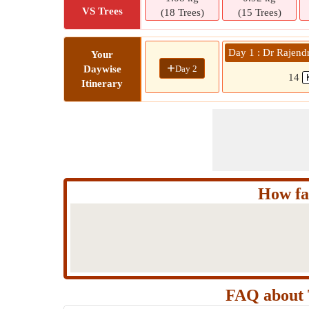
VS Trees
(18 Trees)
(15 Trees)
Day 1 : Dr Rajend
Your
+
Day 2
Daywise
14
Itinerary
How fa
FAQ about 