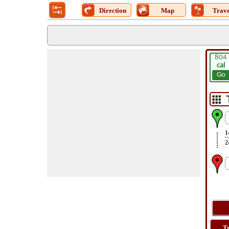
Direction
Map
Trave
804
cal
Go
1
2
T