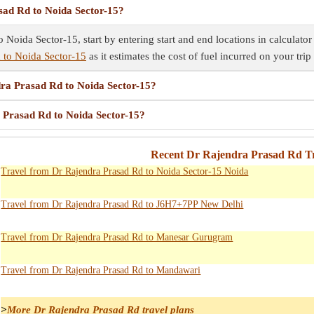
sad Rd to Noida Sector-15?
 Noida Sector-15, start by entering start and end locations in calculator
 to Noida Sector-15
as it estimates the cost of fuel incurred on your trip
dra Prasad Rd to Noida Sector-15?
a Prasad Rd to Noida Sector-15?
Recent Dr Rajendra Prasad Rd Tr
Travel from Dr Rajendra Prasad Rd to Noida Sector-15 Noida
Travel from Dr Rajendra Prasad Rd to J6H7+7PP New Delhi
Travel from Dr Rajendra Prasad Rd to Manesar Gurugram
Travel from Dr Rajendra Prasad Rd to Mandawari
>
More Dr Rajendra Prasad Rd travel plans