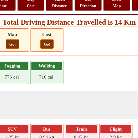
ime
Cost
Distance
Direction
Map
Total Driving Distance Travelled is 14 Km
Map
Cost
Go!
Go!
Jogging
Walking
773 cal
710 cal
SUV
Bus
Train
Flight
1.25 kg
0.94 kg
0.42 kg
2.9 kg