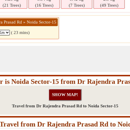
(21 Trees)
(16 Trees)
(7 Trees)
(49 Trees)
ra Prasad Rd » Noida Sector-15
( 23 mins)
r is Noida Sector-15 from Dr Rajendra Pra
Travel from Dr Rajendra Prasad Rd to Noida Sector-15
Travel from Dr Rajendra Prasad Rd to Noid