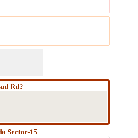
sad Rd?
a Sector-15