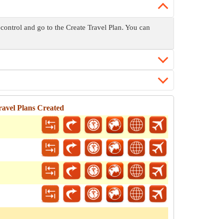
 control and go to the Create Travel Plan. You can
avel Plans Created