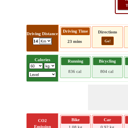
T
Driving Time
Directions
Driving Distance
Go!
14
23 mins
Calories
Running
Bicycling
836 cal
804 cal
Bike
Car
CO2
Emission
1.08 kg
0.92 kg