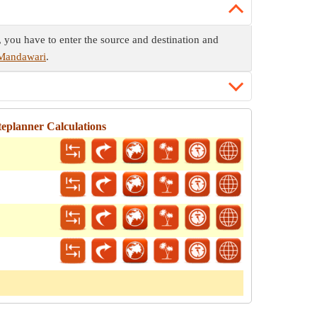
, you have to enter the source and destination and
 Mandawari
.
eplanner Calculations