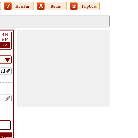
HowFar
Route
TripCost
4
H
6
M
Go
Travel
Lat
Flight
Flight
How