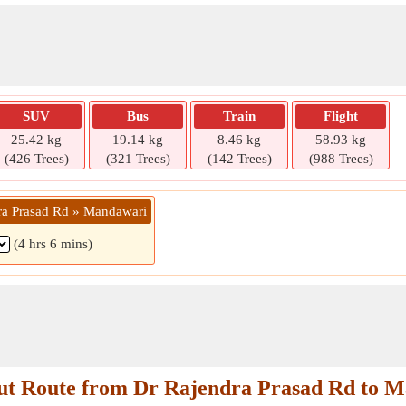
SUV
Bus
Train
Flight
25.42 kg
19.14 kg
8.46 kg
58.93 kg
(426 Trees)
(321 Trees)
(142 Trees)
(988 Trees)
ra Prasad Rd » Mandawari
(4 hrs 6 mins)
t Route from Dr Rajendra Prasad Rd to 