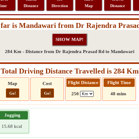
ime
Distance
Direction
Map
Distance
far is Mandawari from Dr Rajendra Prasa
284 Km - Distance from Dr Rajendra Prasad Rd to Mandawari
Total Driving Distance Travelled is 284 Km
Flight Distance
Flight Time
Map
Cost
Go!
Go!
250
48 mins
Jogging
15.68 kcal