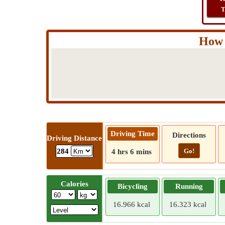
T
How 
Driving Time
Directions
Driving Distance
Go!
284
4 hrs 6 mins
Calories
Bicycling
Running
16.966 kcal
16.323 kcal