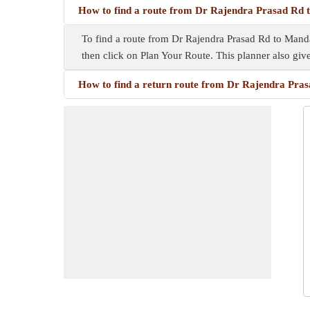
How to find a route from Dr Rajendra Prasad Rd
To find a route from Dr Rajendra Prasad Rd to Mandaw
then click on Plan Your Route. This planner also gi
How to find a return route from Dr Rajendra Pra