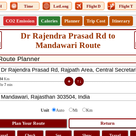
l
Time
LatLong
Flight D
Flight T
CO2 Emission
Calories
Planner
Trip Cost
Itinerary
Dr Rajendra Prasad Rd to
Mandawari Route
84
Km
hr
7
min
Unit
Auto
Mi
Km
ravel
Check
See
Show
Travel