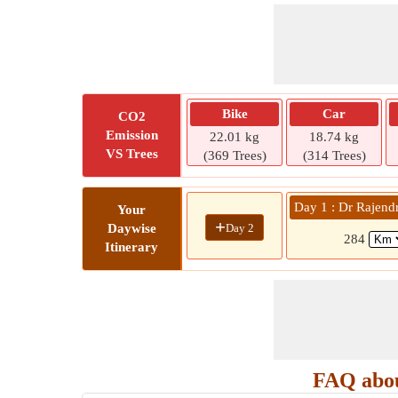
Bike
Car
CO2
Emission
22.01 kg
18.74 kg
VS Trees
(369 Trees)
(314 Trees)
Day 1 : Dr Rajend
Your
+
Day 2
Daywise
284
Itinerary
FAQ abou