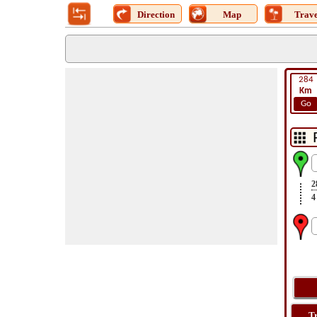
Direction
Map
Trave
284
Km
Go
2
4
T