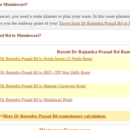
 to Mandawari?
ari, you need a route planner to plan your route. In this route planner
ves you the midway point of your
Travel from Dr Rajendra Prasad Rd to
sad Rd to Mandawari?
Recent Dr Rajendra Prasad Rd Rout
Dr Rajendra Prasad Rd to Noida Sector-15 Noida Route
Dr Rajendra Prasad Rd to J6H7+7PP New Delhi Route
Dr Rajendra Prasad Rd to Manesar Gurugram Route
Dr Rajendra Prasad Rd to Mandawari Route
>
More Dr Rajendra Prasad Rd routeplanner calculations