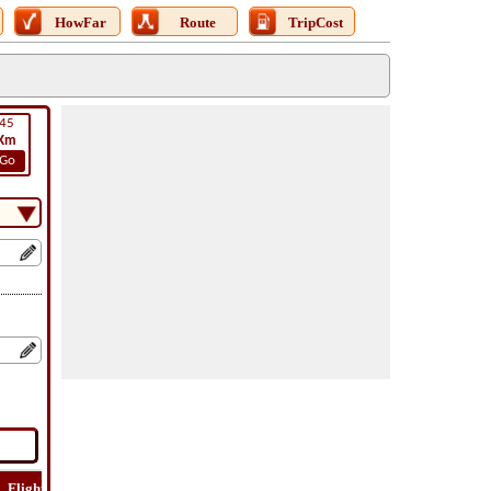
HowFar
Route
TripCost
45
Km
Go
Flight
Flight
How
Find
Trip