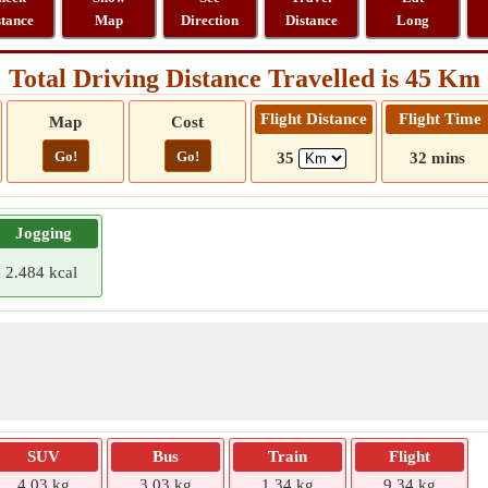
stance
Map
Direction
Distance
Long
Total Driving Distance Travelled is 45 Km
Flight Distance
Flight Time
Map
Cost
Go!
Go!
35
32 mins
Jogging
2.484 kcal
SUV
Bus
Train
Flight
4.03 kg
3.03 kg
1.34 kg
9.34 kg