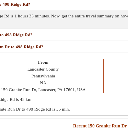
to 498 Ridge Rd?
ge Rd is 1 hours 35 minutes. Now, get the entire travel summary on ho
 to 498 Ridge Rd?
Run Dr to 498 Ridge Rd?
From
Lancaster County
Pennsylvania
NA
150 Granite Run Dr, Lancaster, PA 17601, USA
Ridge Rd is
45 km
.
ranite Run Dr to 498 Ridge Rd is
35 min
.
Recent 150 Granite Run Dr