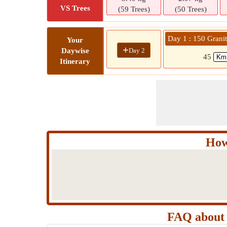
VS Trees
(59 Trees)
(50 Trees)
Day 1 : 150 Grani
Your
+
Day 2
Daywise
45
Itinerary
How
FAQ about 