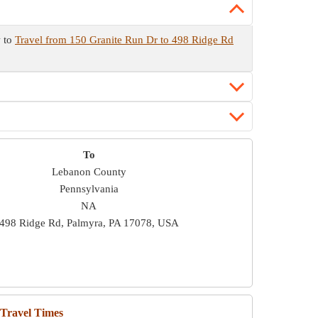
w to
Travel from 150 Granite Run Dr to 498 Ridge Rd
To
Lebanon County
Pennsylvania
NA
498 Ridge Rd, Palmyra, PA 17078, USA
 Travel Times