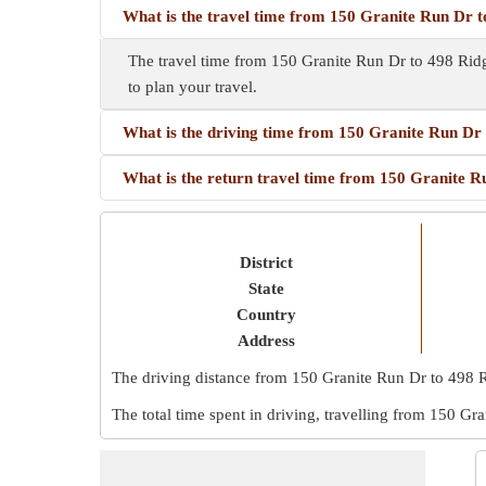
What is the travel time from 150 Granite Run Dr 
The travel time from 150 Granite Run Dr to 498 Rid
to plan your travel.
What is the driving time from 150 Granite Run Dr
What is the return travel time from 150 Granite 
District
State
Country
Address
The driving distance from 150 Granite Run Dr to 498 
The total time spent in driving, travelling from 150 G