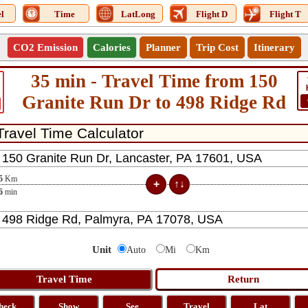
l
Time
LatLong
Flight D
Flight T
CO2 Emission
Calories
Planner
Trip Cost
Itinerary
35 min - Travel Time from 150
Granite Run Dr to 498 Ridge Rd
5
Km
6
min
Unit
Auto
Mi
Km
heck
Show
See
Travel
Lat