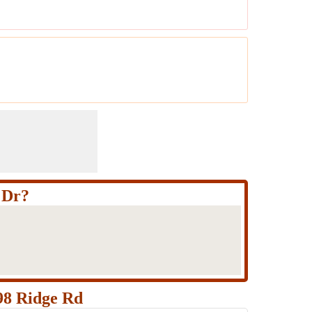
 Dr?
98 Ridge Rd