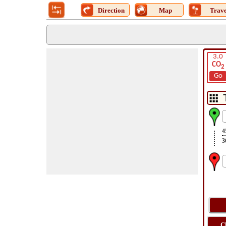
Direction
Map
Trave
3.0
CO
2
Go
4
3
C