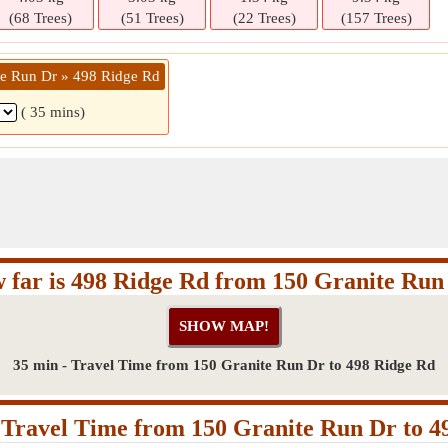
(68 Trees)
(51 Trees)
(22 Trees)
(157 Trees)
te Run Dr » 498 Ridge Rd
( 35 mins)
 far is 498 Ridge Rd from 150 Granite Run
35 min - Travel Time from 150 Granite Run Dr to 498 Ridge Rd
Travel Time from 150 Granite Run Dr to 4