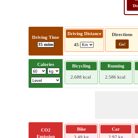
Di
Driving Distance
Directions
Driving Time
35 mins
Go!
45
Calories
Bicycling
Running
2.688 kcal
2.586 kcal
Bike
Car
CO2
Emission
3.49 kg
2.97 kg