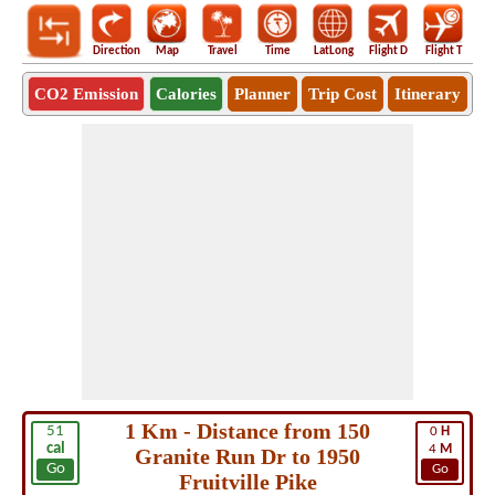
Direction
Map
Travel
Time
LatLong
Flight D
Flight T
Ho
CO2 Emission
Calories
Planner
Trip Cost
Itinerary
1 Km - Distance from 150
51
0
H
cal
4
M
Granite Run Dr to 1950
Go
Go
Fruitville Pike