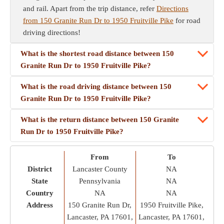
and rail. Apart from the trip distance, refer
Directions
from 150 Granite Run Dr to 1950 Fruitville Pike
for road
driving directions!
What is the shortest road distance between 150
Granite Run Dr to 1950 Fruitville Pike?
What is the road driving distance between 150
Granite Run Dr to 1950 Fruitville Pike?
What is the return distance between 150 Granite
Run Dr to 1950 Fruitville Pike?
From
To
District
Lancaster County
NA
State
Pennsylvania
NA
Country
NA
NA
Address
150 Granite Run Dr,
1950 Fruitville Pike,
Lancaster, PA 17601,
Lancaster, PA 17601,