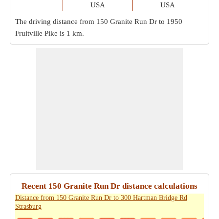
USA
USA
The driving distance from 150 Granite Run Dr to 1950
Fruitville Pike is
1 km
.
Recent 150 Granite Run Dr distance calculations
Distance from 150 Granite Run Dr to 300 Hartman Bridge Rd
Strasburg