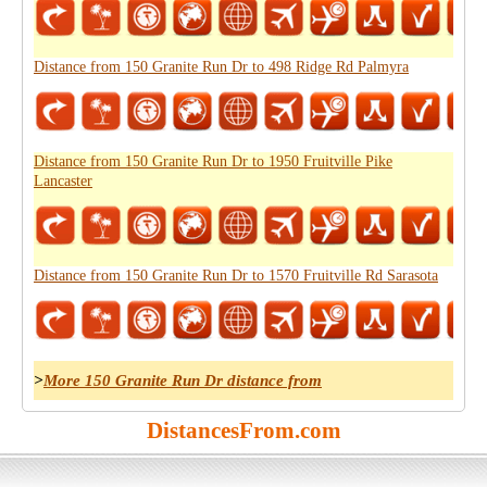
Distance from 150 Granite Run Dr to 498 Ridge Rd Palmyra
Distance from 150 Granite Run Dr to 1950 Fruitville Pike
Lancaster
Distance from 150 Granite Run Dr to 1570 Fruitville Rd Sarasota
>
More 150 Granite Run Dr distance from
DistancesFrom.com