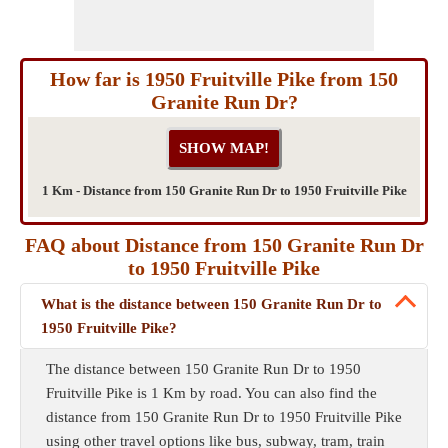
How far is 1950 Fruitville Pike from 150
Granite Run Dr?
1 Km - Distance from 150 Granite Run Dr to 1950 Fruitville Pike
FAQ about Distance from 150 Granite Run Dr
to 1950 Fruitville Pike
What is the distance between 150 Granite Run Dr to
1950 Fruitville Pike?
The distance between 150 Granite Run Dr to 1950
Fruitville Pike is 1 Km by road. You can also find the
distance from 150 Granite Run Dr to 1950 Fruitville Pike
using other travel options like bus, subway, tram, train