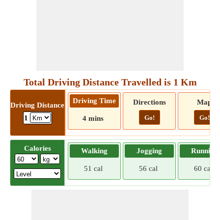
Total Driving Distance Travelled is 1 Km
Driving Time
Directions
Map
Driving Distance
Go!
Go!
1
4 mins
Calories
Walking
Jogging
Running
51 cal
56 cal
60 cal