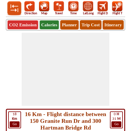
Direction
Map
Travel
Time
LatLong
Flight D
Flight T
Ho
CO2 Emission
Calories
Planner
Trip Cost
Itinerary
16 Km - Flight distance between
18
0
H
Km
31
M
150 Granite Run Dr and 300
Go
Go
Hartman Bridge Rd