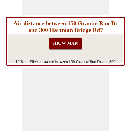
Air distance between 150 Granite Run Dr
and 300 Hartman Bridge Rd?
16 Km - Flight distance between 150 Granite Run Dr and 300
Hartman Bridge Rd