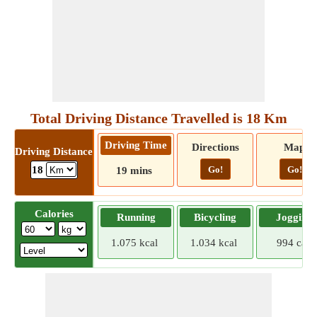
Total Driving Distance Travelled is 18 Km
Driving Time
Directions
Map
Driving Distance
Go!
Go!
18
19 mins
Calories
Running
Bicycling
Jogging
1.075 kcal
1.034 kcal
994 cal