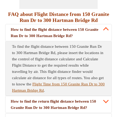
FAQ about Flight Distance from 150 Granite
Run Dr to 300 Hartman Bridge Rd
How to find the flight distance between 150 Granite
Run Dr to 300 Hartman Bridge Rd?
To find the flight distance between 150 Granite Run Dr
to 300 Hartman Bridge Rd, please insert the locations in
the control of flight distance calculator and Calculate
Flight Distance to get the required results while
travelling by air. This flight distance finder would
calculate air distance for all types of routes. You also get
to know the
Flight Time from 150 Granite Run Dr to 300
Hartman Bridge Rd
.
How to find the return flight distance between 150
Granite Run Dr to 300 Hartman Bridge Rd?