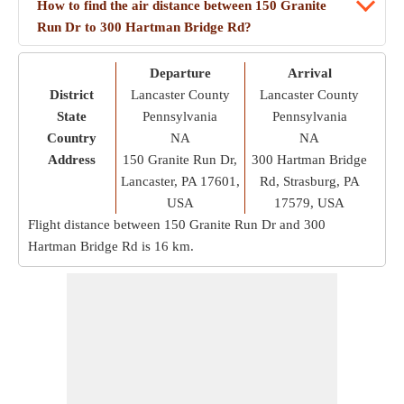
How to find the air distance between 150 Granite
Run Dr to 300 Hartman Bridge Rd?
Departure
Arrival
District
Lancaster County
Lancaster County
State
Pennsylvania
Pennsylvania
Country
NA
NA
Address
150 Granite Run Dr,
300 Hartman Bridge
Lancaster, PA 17601,
Rd, Strasburg, PA
USA
17579, USA
Flight distance between 150 Granite Run Dr and 300
Hartman Bridge Rd is
16 km
.