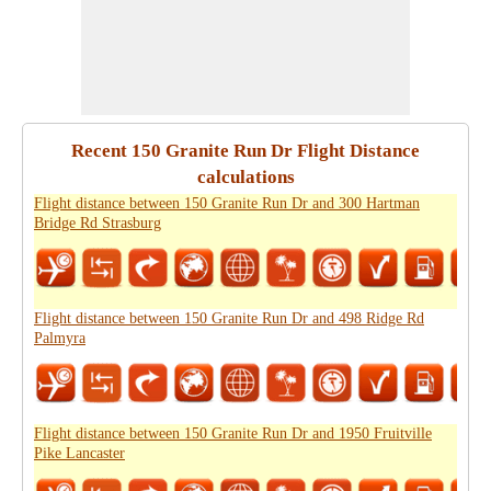
Recent 150 Granite Run Dr Flight Distance
calculations
Flight distance between 150 Granite Run Dr and 300 Hartman
Bridge Rd Strasburg
Flight distance between 150 Granite Run Dr and 498 Ridge Rd
Palmyra
Flight distance between 150 Granite Run Dr and 1950 Fruitville
Pike Lancaster