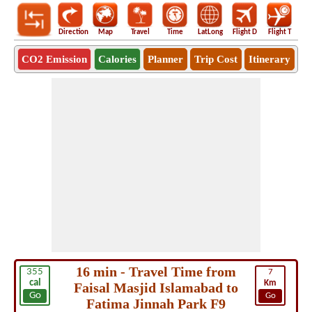
Direction
Map
Travel
Time
LatLong
Flight D
Flight T
Ho
CO2 Emission
Calories
Planner
Trip Cost
Itinerary
16 min - Travel Time from
355
7
cal
Km
Faisal Masjid Islamabad to
Go
Go
Fatima Jinnah Park F9