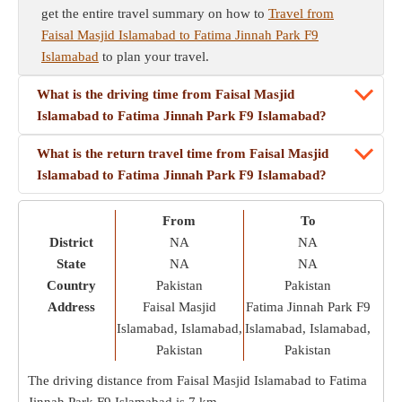
get the entire travel summary on how to
Travel from
Faisal Masjid Islamabad to Fatima Jinnah Park F9
Islamabad
to plan your travel.
What is the driving time from Faisal Masjid
Islamabad to Fatima Jinnah Park F9 Islamabad?
What is the return travel time from Faisal Masjid
Islamabad to Fatima Jinnah Park F9 Islamabad?
From
To
District
NA
NA
State
NA
NA
Country
Pakistan
Pakistan
Address
Faisal Masjid
Fatima Jinnah Park F9
Islamabad, Islamabad,
Islamabad, Islamabad,
Pakistan
Pakistan
The driving distance from Faisal Masjid Islamabad to Fatima