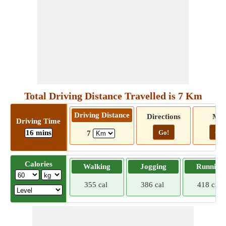
Total Driving Distance Travelled is 7 Km
Driving Distance
Directions
Ma
Driving Time
16 mins
Go!
Go!
7
Calories
Walking
Jogging
Running
355 cal
386 cal
418 cal