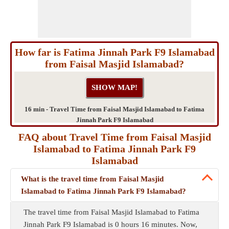
How far is Fatima Jinnah Park F9 Islamabad
from Faisal Masjid Islamabad?
16 min - Travel Time from Faisal Masjid Islamabad to Fatima
Jinnah Park F9 Islamabad
FAQ about Travel Time from Faisal Masjid
Islamabad to Fatima Jinnah Park F9
Islamabad
What is the travel time from Faisal Masjid
Islamabad to Fatima Jinnah Park F9 Islamabad?
The travel time from Faisal Masjid Islamabad to Fatima
Jinnah Park F9 Islamabad is 0 hours 16 minutes. Now,