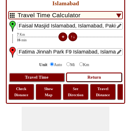
Islamabad
7
Km
16
min
Unit
Auto
Mi
Km
Check
Show
See
Travel
La
Distance
Map
Direction
Distance
Lo