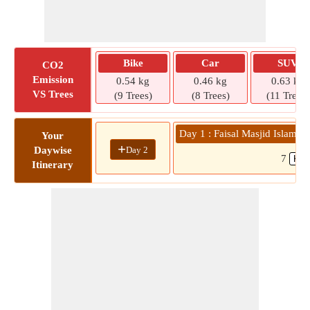
Bike
Car
SUV
CO2
Emission
0.54 kg
0.46 kg
0.63 kg
VS Trees
(9 Trees)
(8 Trees)
(11 Trees)
Day 1 : Faisal Masjid Islamab
Your
+
Day 2
Daywise
7
Itinerary