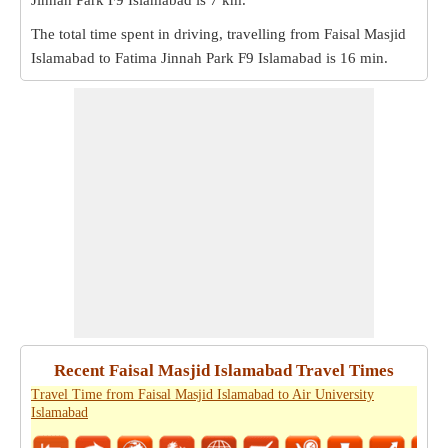
Jinnah Park F9 Islamabad is
7 km
.
The total time spent in driving, travelling from Faisal Masjid
Islamabad to Fatima Jinnah Park F9 Islamabad is
16 min
.
Recent Faisal Masjid Islamabad Travel Times
Travel Time from Faisal Masjid Islamabad to Air University
Islamabad