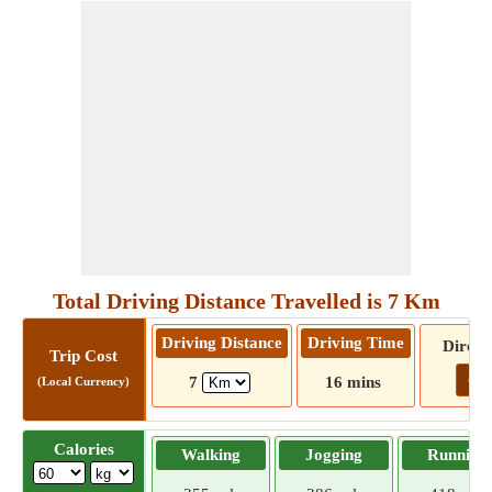
Total Driving Distance Travelled is 7 Km
Driving Distance
Driving Time
Direct
Trip Cost
Go!
7
16 mins
(Local Currency)
Calories
Walking
Jogging
Running