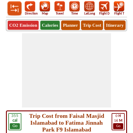
Direction
Map
Travel
Time
LatLong
Flight D
Flight T
Ho
CO2 Emission
Calories
Planner
Trip Cost
Itinerary
Trip Cost from Faisal Masjid
355
0
H
cal
16
M
Islamabad to Fatima Jinnah
Go
Go
Park F9 Islamabad