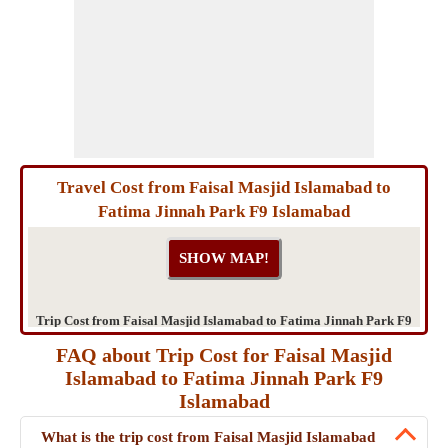
Travel Cost from Faisal Masjid Islamabad to
Fatima Jinnah Park F9 Islamabad
Trip Cost from Faisal Masjid Islamabad to Fatima Jinnah Park F9
Islamabad
FAQ about Trip Cost for Faisal Masjid
Islamabad to Fatima Jinnah Park F9
Islamabad
What is the trip cost from Faisal Masjid Islamabad