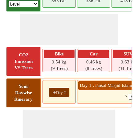
355 cal
386 cal
418 cal
Bike
Car
SUV
CO2
Emission
0.54 kg
0.46 kg
0.63 kg
VS Trees
(9 Trees)
(8 Trees)
(11 Trees)
Day 1 : Faisal Masjid Islamab
Your
+
Day 2
Daywise
7
Itinerary