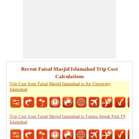
Recent Faisal Masjid Islamabad Trip Cost
Calculations
Trip Cost from Faisal Masjid Islamabad to Air University
Islamabad
Trip Cost from Faisal Masjid Islamabad to Fatima Jinnah Park F9
Islamabad