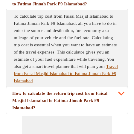
to Fatima Jinnah Park F9 Islamabad?
To calculate trip cost from Faisal Masjid Islamabad to
Fatima Jinnah Park F9 Islamabad, all you have to do in
enter the source and destination, fuel economy aka
mileage of your vehicle and the fuel rate. Calculating
trip cost is essential when you want to have an estimate
of the travel expenses. This calculator gives you an
estimate of your fuel expenditure while traveling. You
also get a smart travel planner that will plan your
Travel
from Faisal Masjid Islamabad to Fatima Jinnah Park F9
Islamabad
.
How to calculate the return trip cost from Faisal
Masjid Islamabad to Fatima Jinnah Park F9
Islamabad?