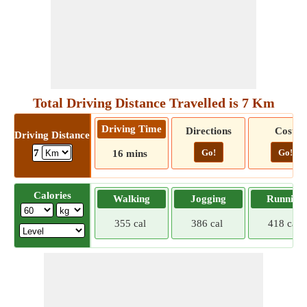
Total Driving Distance Travelled is 7 Km
Driving Time
Directions
Cost
Driving Distance
Go!
Go!
7
16 mins
Calories
Walking
Jogging
Running
355 cal
386 cal
418 cal