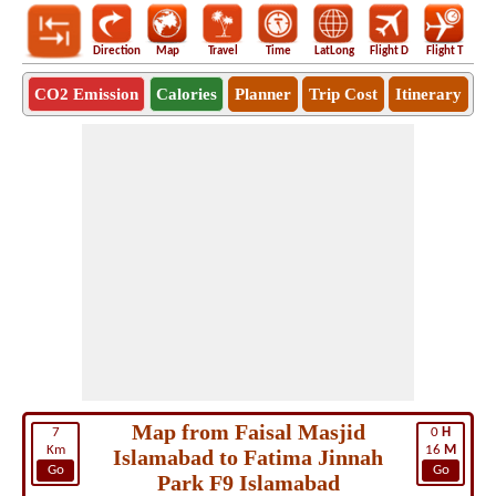
Direction
Map
Travel
Time
LatLong
Flight D
Flight T
Ho
CO2 Emission
Calories
Planner
Trip Cost
Itinerary
Map from Faisal Masjid
7
0
H
Km
16
M
Islamabad to Fatima Jinnah
Go
Go
Park F9 Islamabad