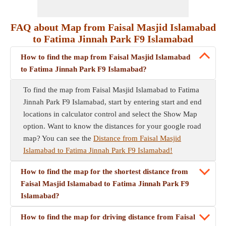
FAQ about Map from Faisal Masjid Islamabad
to Fatima Jinnah Park F9 Islamabad
How to find the map from Faisal Masjid Islamabad
to Fatima Jinnah Park F9 Islamabad?
To find the map from Faisal Masjid Islamabad to Fatima
Jinnah Park F9 Islamabad, start by entering start and end
locations in calculator control and select the Show Map
option. Want to know the distances for your google road
map? You can see the
Distance from Faisal Masjid
Islamabad to Fatima Jinnah Park F9 Islamabad!
How to find the map for the shortest distance from
Faisal Masjid Islamabad to Fatima Jinnah Park F9
Islamabad?
How to find the map for driving distance from Faisal