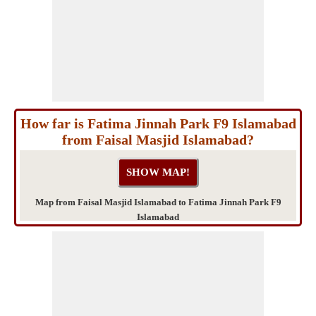
How far is Fatima Jinnah Park F9 Islamabad
from Faisal Masjid Islamabad?
Map from Faisal Masjid Islamabad to Fatima Jinnah Park F9
Islamabad