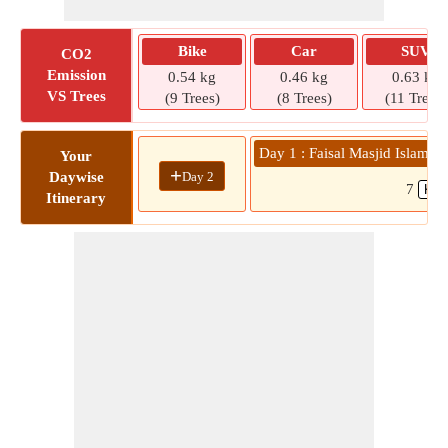
Bike
Car
SUV
CO2
Emission
0.54 kg
0.46 kg
0.63 kg
VS Trees
(9 Trees)
(8 Trees)
(11 Trees)
Day 1 : Faisal Masjid Islamab
Your
+
Day 2
Daywise
7
Itinerary