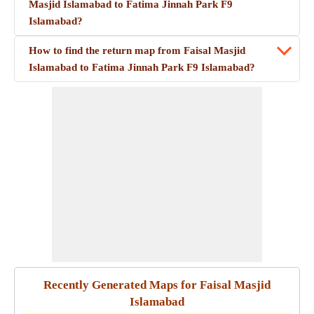
Masjid Islamabad to Fatima Jinnah Park F9
Islamabad?
How to find the return map from Faisal Masjid
Islamabad to Fatima Jinnah Park F9 Islamabad?
Recently Generated Maps for Faisal Masjid
Islamabad