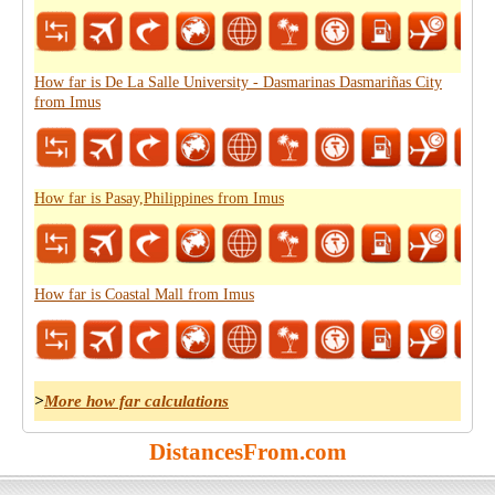
How far is De La Salle University - Dasmarinas Dasmariñas City
from Imus
How far is Pasay,Philippines from Imus
How far is Coastal Mall from Imus
>
More how far calculations
DistancesFrom.com