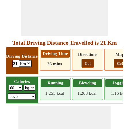
Total Driving Distance Travelled is 21 Km
Driving Time
Directions
Map
Driving Distance
Go!
Go!
21
26 mins
Calories
Running
Bicycling
Jogging
1.255 kcal
1.208 kcal
1.16 kcal