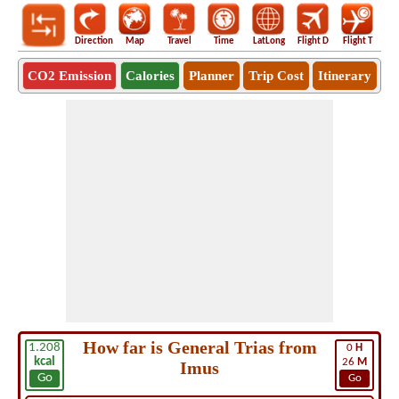
Direction
Map
Travel
Time
LatLong
Flight D
Flight T
Ho
CO2 Emission
Calories
Planner
Trip Cost
Itinerary
How far is General Trias from
1.208
0
H
kcal
26
M
Imus
Go
Go