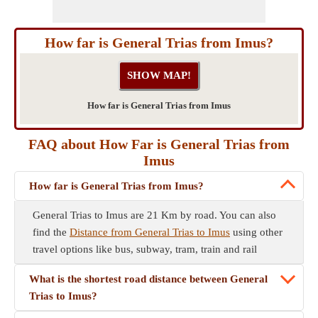
How far is General Trias from Imus?
How far is General Trias from Imus
FAQ about How Far is General Trias from
Imus
How far is General Trias from Imus?
General Trias to Imus are 21 Km by road. You can also
find the
Distance from General Trias to Imus
using other
travel options like bus, subway, tram, train and rail
What is the shortest road distance between General
Trias to Imus?