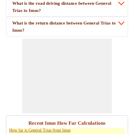
What is the road driving distance between General
Trias to Imus?
What is the return distance between General Trias to
Imus?
Recent Imus How Far Calculations
How far is General Trias from Imus