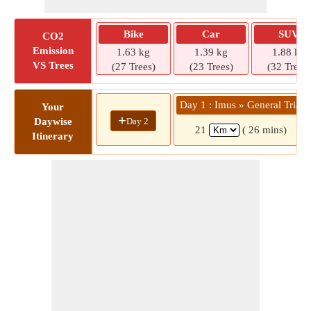
Bike
Car
SUV
CO2
Emission
1.63 kg
1.39 kg
1.88 kg
VS Trees
(27 Trees)
(23 Trees)
(32 Trees)
Day 1 : Imus » General Trias
Your
+
Day 2
Daywise
21
( 26 mins)
Itinerary