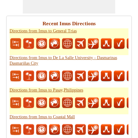
Recent Imus Directions
Directions from Imus to General Trias
Directions from Imus to De La Salle University - Dasmarinas
Dasmariñas City
Directions from Imus to Pasay,Philippines
Directions from Imus to Coastal Mall