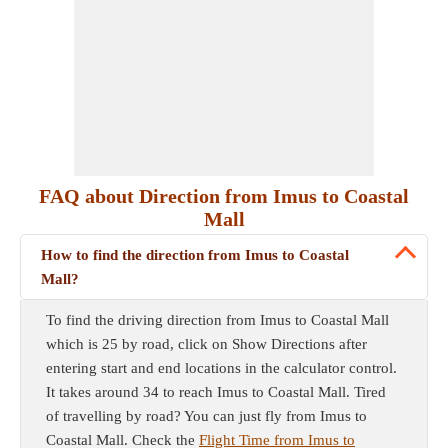
FAQ about Direction from Imus to Coastal
Mall
How to find the direction from Imus to Coastal
Mall?
To find the driving direction from Imus to Coastal Mall
which is 25 by road, click on Show Directions after
entering start and end locations in the calculator control.
It takes around 34 to reach Imus to Coastal Mall. Tired
of travelling by road? You can just fly from Imus to
Coastal Mall. Check the
Flight Time from Imus to