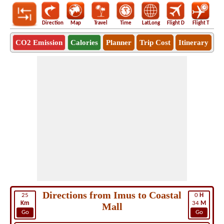
Direction
Map
Travel
Time
LatLong
Flight D
Flight T
Ho
CO2 Emission
Calories
Planner
Trip Cost
Itinerary
Directions from Imus to Coastal
25
0
H
Km
34
M
Mall
Go
Go