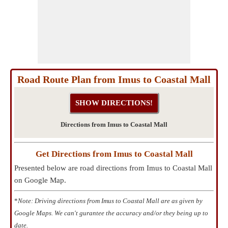
Road Route Plan from Imus to Coastal Mall
Directions from Imus to Coastal Mall
Get Directions from Imus to Coastal Mall
Presented below are road directions from Imus to Coastal Mall
on Google Map.
*
Note: Driving directions from Imus to Coastal Mall are as given by
Google Maps. We can't gurantee the accuracy and/or they being up to
date.