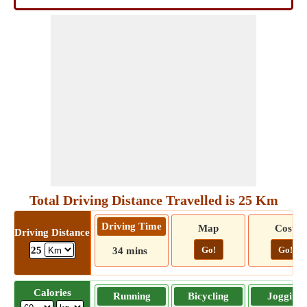
Total Driving Distance Travelled is 25 Km
Driving Time
Map
Cost
Driving Distance
Go!
Go!
25
34 mins
Calories
Running
Bicycling
Jogging