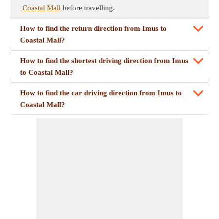
Coastal Mall
before travelling.
How to find the return direction from Imus to
Coastal Mall?
How to find the shortest driving direction from Imus
to Coastal Mall?
How to find the car driving direction from Imus to
Coastal Mall?