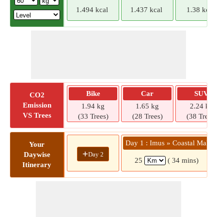
1.494 kcal
1.437 kcal
1.38 kcal
Bike
Car
SUV
CO2
Emission
1.94 kg
1.65 kg
2.24 kg
VS Trees
(33 Trees)
(28 Trees)
(38 Trees)
Day 1 : Imus » Coastal Mall
Your
+
Day 2
Daywise
25
( 34 mins)
Itinerary