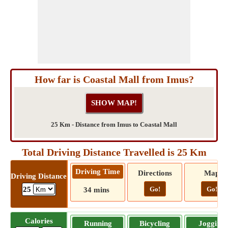
How far is Coastal Mall from Imus?
25 Km - Distance from Imus to Coastal Mall
Total Driving Distance Travelled is 25 Km
Driving Time
Directions
Map
Driving Distance
Go!
Go!
25
34 mins
Calories
Running
Bicycling
Jogging