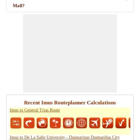
Mall?
Recent Imus Routeplanner Calculations
Imus to General Trias Route
Imus to De La Salle University - Dasmarinas Dasmariñas City