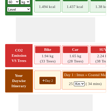
1.494 kcal
1.437 kcal
1.38 kcal
Bike
Car
SUV
CO2
Emission
1.94 kg
1.65 kg
2.24 kg
VS Trees
(33 Trees)
(28 Trees)
(38 Trees)
Day 1 : Imus » Coastal Mall
Your
+
Day 2
Daywise
25
( 34 mins)
Itinerary