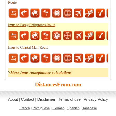
Route
Imus to Pasay,Philippines Route
Imus to Coastal Mall Route
>
More Imus routeplanner calculations
DistancesFrom.com
About
|
Contact
|
Disclaimer
|
Terms of use
|
Privacy Policy
French
|
Portuguese
|
German
|
Spanish
|
Japanese