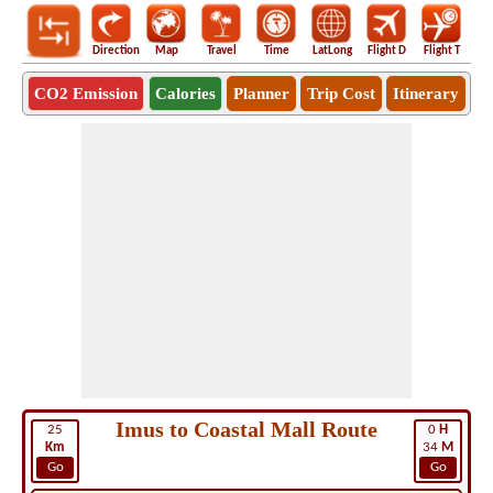
Direction
Map
Travel
Time
LatLong
Flight D
Flight T
Ho
CO2 Emission
Calories
Planner
Trip Cost
Itinerary
Imus to Coastal Mall Route
25
0
H
Km
34
M
Go
Go