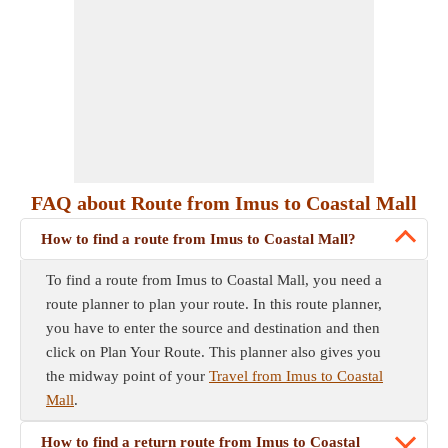
FAQ about Route from Imus to Coastal Mall
How to find a route from Imus to Coastal Mall?
To find a route from Imus to Coastal Mall, you need a
route planner to plan your route. In this route planner,
you have to enter the source and destination and then
click on Plan Your Route. This planner also gives you
the midway point of your
Travel from Imus to Coastal
Mall
.
How to find a return route from Imus to Coastal