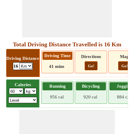
Total Driving Distance Travelled is 16 Km
Driving Time
Directions
Map
Driving Distance
Go!
Go!
16
41 mins
Calories
Running
Bicycling
Jogging
956 cal
920 cal
884 cal