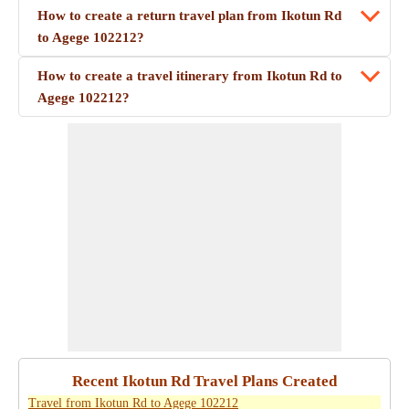
How to create a return travel plan from Ikotun Rd
to Agege 102212?
How to create a travel itinerary from Ikotun Rd to
Agege 102212?
Recent Ikotun Rd Travel Plans Created
Travel from Ikotun Rd to Agege 102212