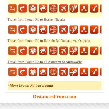
Travel from Ikotun Rd to Ibeshe, Nigeria
Travel from Ikotun Rd to Ikorodu Rd Onipanu via Onipanu
Travel from Ikotun Rd to 17 Akinremi St Anifowoshe
>
More Ikotun Rd travel plans
DistancesFrom.com