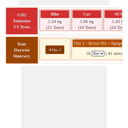
Bike
Car
SUV
CO2
Emission
1.24 kg
1.06 kg
1.43 kg
VS Trees
(21 Trees)
(18 Trees)
(24 Trees)
Day 1 : Ikotun Rd » Agege 1
Your
+
Day 2
Daywise
16
( 41 mins)
Itinerary