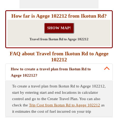
How far is Agege 102212 from Ikotun Rd?
Travel from Ikotun Rd to Agege 102212
FAQ about Travel from Ikotun Rd to Agege
102212
How to create a travel plan from Ikotun Rd to
Agege 102212?
To create a travel plan from Ikotun Rd to Agege 102212,
start by entering start and end locations in calculator
control and go to the Create Travel Plan. You can also
check the
Trip Cost from Ikotun Rd to Agege 102212
as
it estimates the cost of fuel incurred on your trip