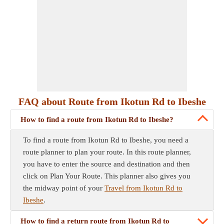
FAQ about Route from Ikotun Rd to Ibeshe
How to find a route from Ikotun Rd to Ibeshe?
To find a route from Ikotun Rd to Ibeshe, you need a
route planner to plan your route. In this route planner,
you have to enter the source and destination and then
click on Plan Your Route. This planner also gives you
the midway point of your
Travel from Ikotun Rd to
Ibeshe
.
How to find a return route from Ikotun Rd to