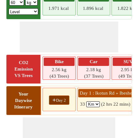
1.971 kcal
1.896 kcal
1.822 kcal
Bike
Car
SUV
CO2
Emission
2.56 kg
2.18 kg
2.95 kg
VS Trees
(43 Trees)
(37 Trees)
(49 Trees)
Day 1 : Ikotun Rd » Ibeshe
Your
+
Day 2
Daywise
33
(2 hrs 22 mins)
Itinerary