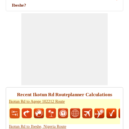
Ibeshe?
Recent Ikotun Rd Routeplanner Calculations
Ikotun Rd to Agege 102212 Route
Ikotun Rd to Ibeshe, Nigeria Route