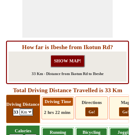
How far is Ibeshe from Ikotun Rd?
33 Km - Distance from Ikotun Rd to Ibeshe
Total Driving Distance Travelled is 33 Km
Driving Time
Directions
Map
Driving Distance
Go!
Go!
33
2 hrs 22 mins
Calories
Running
Bicycling
Jogging