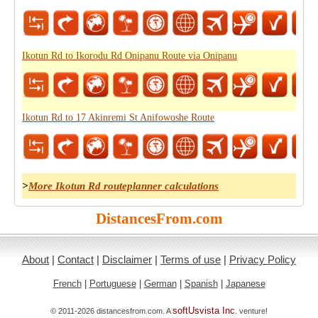
Ikotun Rd to Ikorodu Rd Onipanu Route via Onipanu
Ikotun Rd to 17 Akinremi St Anifowoshe Route
>
More Ikotun Rd routeplanner calculations
DistancesFrom.com
About
|
Contact
|
Disclaimer
|
Terms of use
|
Privacy Policy
French
|
Portuguese
|
German
|
Spanish
|
Japanese
softUsvista Inc
© 2011-2026 distancesfrom.com. A
. venture!