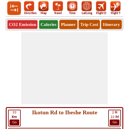
Direction
Map
Travel
Time
LatLong
Flight D
Flight T
Ho
CO2 Emission
Calories
Planner
Trip Cost
Itinerary
Ikotun Rd to Ibeshe Route
33
2
H
Km
22
M
Go
Go