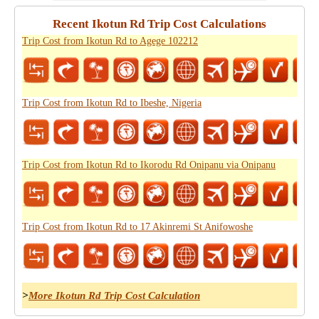
Recent Ikotun Rd Trip Cost Calculations
Trip Cost from Ikotun Rd to Agege 102212
Trip Cost from Ikotun Rd to Ibeshe, Nigeria
Trip Cost from Ikotun Rd to Ikorodu Rd Onipanu via Onipanu
Trip Cost from Ikotun Rd to 17 Akinremi St Anifowoshe
>
More Ikotun Rd Trip Cost Calculation