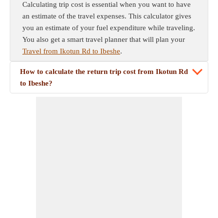
Calculating trip cost is essential when you want to have
an estimate of the travel expenses. This calculator gives
you an estimate of your fuel expenditure while traveling.
You also get a smart travel planner that will plan your
Travel from Ikotun Rd to Ibeshe
.
How to calculate the return trip cost from Ikotun Rd
to Ibeshe?