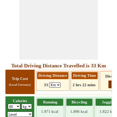
Total Driving Distance Travelled is 33 Km
Driving Distance
Driving Time
Direct
Trip Cost
Go!
33
2 hrs 22 mins
(Local Currency)
Calories
Running
Bicycling
Jogging
1.971 kcal
1.896 kcal
1.822 kcal