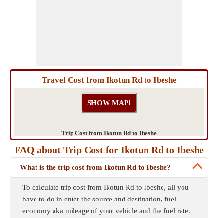
Travel Cost from Ikotun Rd to Ibeshe
Trip Cost from Ikotun Rd to Ibeshe
FAQ about Trip Cost for Ikotun Rd to Ibeshe
What is the trip cost from Ikotun Rd to Ibeshe?
To calculate trip cost from Ikotun Rd to Ibeshe, all you
have to do in enter the source and destination, fuel
economy aka mileage of your vehicle and the fuel rate.