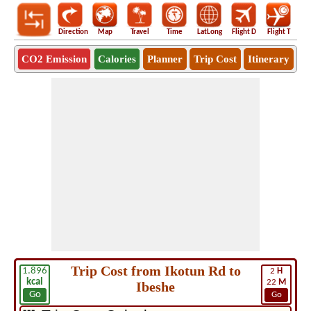
Direction
Map
Travel
Time
LatLong
Flight D
Flight T
Ho
CO2 Emission
Calories
Planner
Trip Cost
Itinerary
Trip Cost from Ikotun Rd to
1.896
2
H
kcal
22
M
Ibeshe
Go
Go