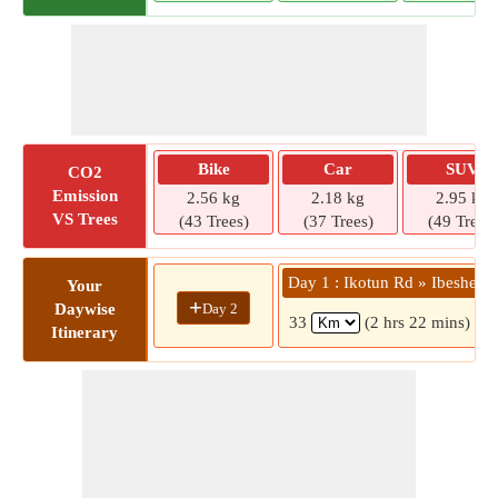
Bike
Car
SUV
CO2
Emission
2.56 kg
2.18 kg
2.95 kg
VS Trees
(43 Trees)
(37 Trees)
(49 Trees)
Day 1 : Ikotun Rd » Ibeshe
Your
+
Day 2
Daywise
33
(2 hrs 22 mins)
Itinerary