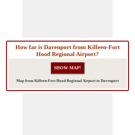
How far is Davenport from Killeen-Fort
Hood Regional Airport?
Map from Killeen-Fort Hood Regional Airport to Davenport