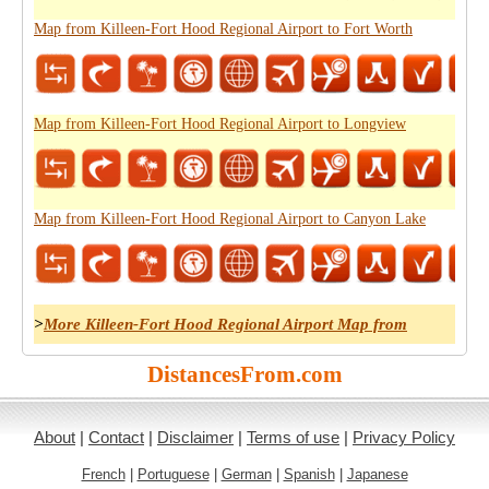
Map from Killeen-Fort Hood Regional Airport to Fort Worth
Map from Killeen-Fort Hood Regional Airport to Longview
Map from Killeen-Fort Hood Regional Airport to Canyon Lake
>
More Killeen-Fort Hood Regional Airport Map from
DistancesFrom.com
About
|
Contact
|
Disclaimer
|
Terms of use
|
Privacy Policy
French
|
Portuguese
|
German
|
Spanish
|
Japanese