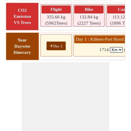
Flight
Bike
Car
CO2
Emission
355.66 kg
132.84 kg
113.12 kg
VS Trees
(5962Trees)
(2227 Trees)
(1896 Tree
Day 1 : Killeen-Fort Hood Re
Your
+
Day 2
Daywise
1714
(15
Itinerary