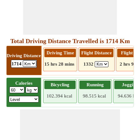
Total Driving Distance Travelled is 1714 Km
Driving Time
Flight Distance
Flight T
Driving Distance
1714
15 hrs 28 mins
1332
2 hrs 9 m
Calories
Bicycling
Running
Jogging
102.394 kcal
98.515 kcal
94.636 kca