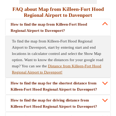
FAQ about Map from Killeen-Fort Hood
Regional Airport to Davenport
How to find the map from Killeen-Fort Hood
Regional Airport to Davenport?
To find the map from Killeen-Fort Hood Regional
Airport to Davenport, start by entering start and end
locations in calculator control and select the Show Map
option. Want to know the distances for your google road
map? You can see the
Distance from Killeen-Fort Hood
Regional Airport to Davenport!
How to find the map for the shortest distance from
Killeen-Fort Hood Regional Airport to Davenport?
How to find the map for driving distance from
Killeen-Fort Hood Regional Airport to Davenport?