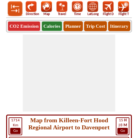
Direction
Map
Travel
Time
LatLong
Flight D
Flight T
Ho
CO2 Emission
Calories
Planner
Trip Cost
Itinerary
Map from Killeen-Fort Hood
1714
15
H
Km
28
M
Regional Airport to Davenport
Go
Go