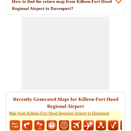
How to find the return map from Killeen-Fort Hood
Regional Airport to Davenport?
Recently Generated Maps for Killeen-Fort Hood
Regional Airport
Map from Killeen-Fort Hood Regional Airport to Davenport