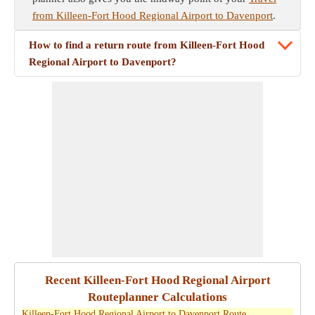
from Killeen-Fort Hood Regional Airport to Davenport
.
How to find a return route from Killeen-Fort Hood
Regional Airport to Davenport?
Recent Killeen-Fort Hood Regional Airport
Routeplanner Calculations
Killeen-Fort Hood Regional Airport to Davenport Route