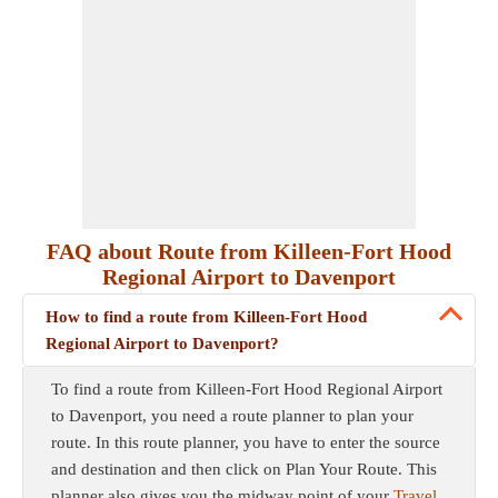
FAQ about Route from Killeen-Fort Hood
Regional Airport to Davenport
How to find a route from Killeen-Fort Hood
Regional Airport to Davenport?
To find a route from Killeen-Fort Hood Regional Airport
to Davenport, you need a route planner to plan your
route. In this route planner, you have to enter the source
and destination and then click on Plan Your Route. This
planner also gives you the midway point of your
Travel