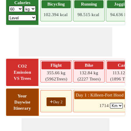
Calories
Bicycling
Running
Jogging
102.394 kcal
98.515 kcal
94.636 kca
Flight
Bike
Car
CO2
Emission
355.66 kg
132.84 kg
113.12 kg
VS Trees
(5962Trees)
(2227 Trees)
(1896 Tree
Day 1 : Killeen-Fort Hood Re
Your
+
Day 2
Daywise
1714
(15
Itinerary