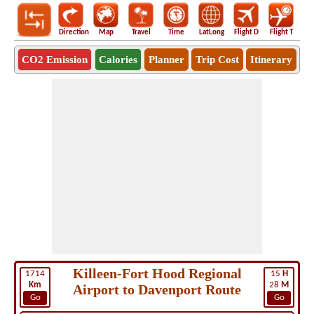
Direction
Map
Travel
Time
LatLong
Flight D
Flight T
Ho
CO2 Emission
Calories
Planner
Trip Cost
Itinerary
Killeen-Fort Hood Regional
1714
15
H
Km
28
M
Airport to Davenport Route
Go
Go