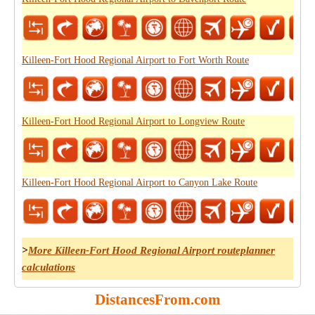
Killeen-Fort Hood Regional Airport to Fort Worth Route
Killeen-Fort Hood Regional Airport to Longview Route
Killeen-Fort Hood Regional Airport to Canyon Lake Route
>
More Killeen-Fort Hood Regional Airport routeplanner
calculations
DistancesFrom.com