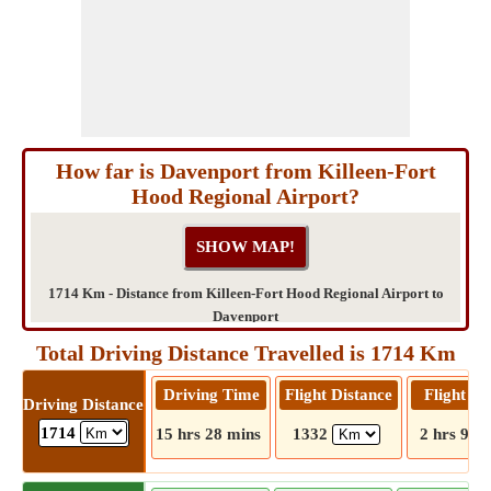
How far is Davenport from Killeen-Fort
Hood Regional Airport?
1714 Km - Distance from Killeen-Fort Hood Regional Airport to
Davenport
Total Driving Distance Travelled is 1714 Km
Driving Time
Flight Distance
Flight T
Driving Distance
1714
15 hrs 28 mins
1332
2 hrs 9 m