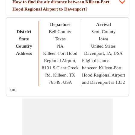
How to find the air distance between Killeen-Fort
Hood Regional Airport to Davenport?
Departure
Arrival
District
Bell County
Scott County
State
Texas
Iowa
Country
NA
United States
Address
Killeen-Fort Hood
Davenport, IA, USA
Regional Airport,
Flight distance
8101 S Clear Creek
between Killeen-Fort
Rd, Killeen, TX
Hood Regional Airport
76549, USA
and Davenport is
1332
km
.