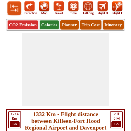
Direction
Map
Travel
Time
LatLong
Flight D
Flight T
Ho
CO2 Emission
Calories
Planner
Trip Cost
Itinerary
1332 Km - Flight distance
1714
2
H
Km
9
M
between Killeen-Fort Hood
Go
Go
Regional Airport and Davenport