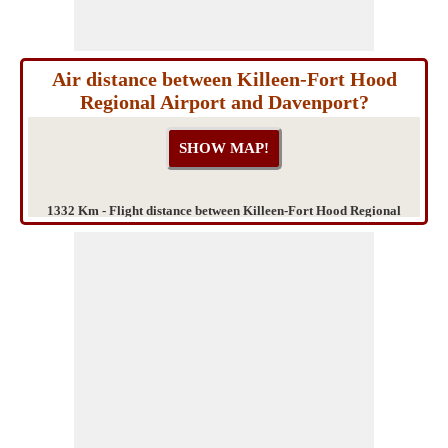
Air distance between Killeen-Fort Hood
Regional Airport and Davenport?
1332 Km - Flight distance between Killeen-Fort Hood Regional
Airport and Davenport