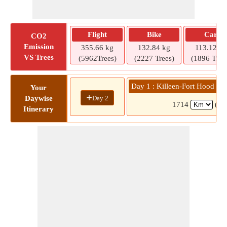
Flight
Bike
Car
CO2
Emission
355.66 kg
132.84 kg
113.12 kg
VS Trees
(5962Trees)
(2227 Trees)
(1896 Tree
Day 1 : Killeen-Fort Hood Re
Your
+
Day 2
Daywise
1714
(15
Itinerary