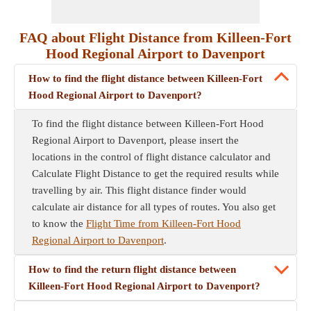
FAQ about Flight Distance from Killeen-Fort
Hood Regional Airport to Davenport
How to find the flight distance between Killeen-Fort
Hood Regional Airport to Davenport?
To find the flight distance between Killeen-Fort Hood
Regional Airport to Davenport, please insert the
locations in the control of flight distance calculator and
Calculate Flight Distance to get the required results while
travelling by air. This flight distance finder would
calculate air distance for all types of routes. You also get
to know the
Flight Time from Killeen-Fort Hood
Regional Airport to Davenport
.
How to find the return flight distance between
Killeen-Fort Hood Regional Airport to Davenport?