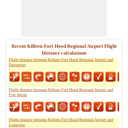
Recent Killeen-Fort Hood Regional Airport Flight
Distance calculations
Flight distance between Killeen-Fort Hood Regional Airport and
Davenport
Flight distance between Killeen-Fort Hood Regional Airport and
Fort Worth
Flight distance between Killeen-Fort Hood Regional Airport and
Longview