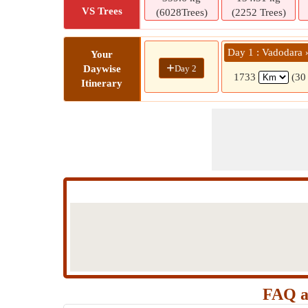
VS Trees
(6028Trees)
(2252 Trees)
Day 1 : Vadodara
Your
+
Day 2
Daywise
1733
(30
Itinerary
FAQ a