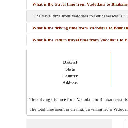
What is the travel time from Vadodara to Bhuban
The travel time from Vadodara to Bhubaneswar is 31
What is the driving time from Vadodara to Bhuba
What is the return travel time from Vadodara to
District
State
Country
Address
The driving distance from Vadodara to Bhubaneswar i
The total time spent in driving, travelling from Vadod