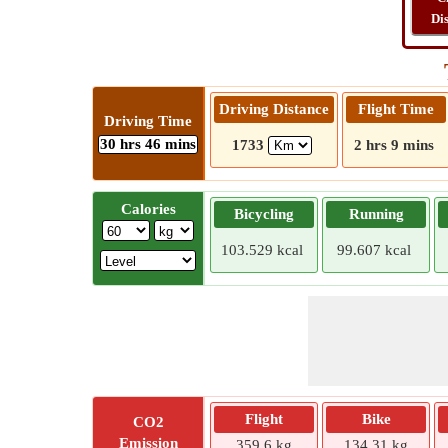
Di
Driving Distance
Flight Time
Driving Time
30 hrs 46 mins
1733
2 hrs 9 mins
Calories
Bicycling
Running
103.529 kcal
99.607 kcal
Flight
Bike
CO2
Emission
359.6 kg
134.31 kg