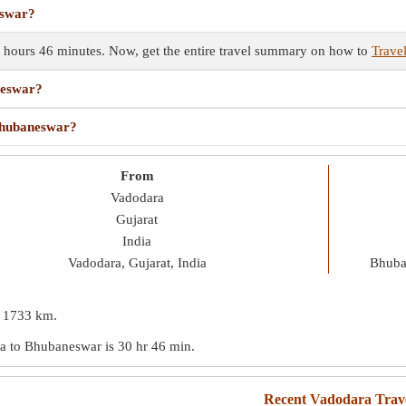
eswar?
 hours 46 minutes. Now, get the entire travel summary on how to
Trave
neswar?
 Bhubaneswar?
From
Vadodara
Gujarat
India
Vadodara, Gujarat, India
Bhuba
s
1733 km
.
ara to Bhubaneswar is
30 hr 46 min
.
Recent Vadodara Trav