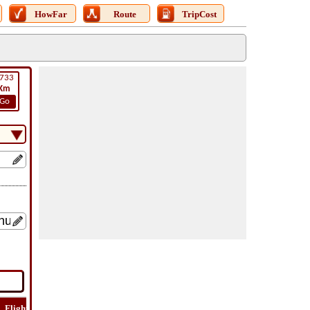
HowFar
Route
TripCost
733
Km
Go
Flight
Flight
How
Find
Trip