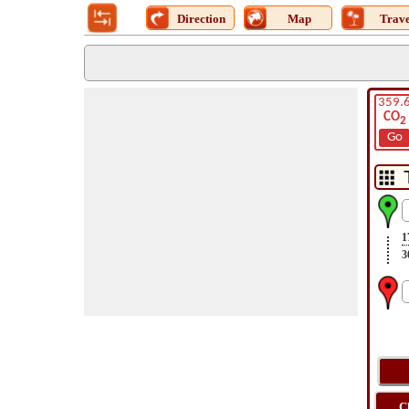
Direction
Map
Trave
359.
CO
2
Go
1
3
C