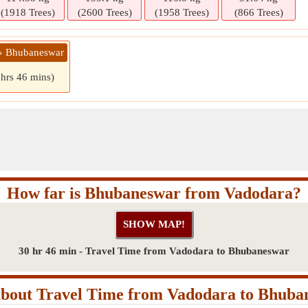
(1918 Trees)
(2600 Trees)
(1958 Trees)
(866 Trees)
 » Bhubaneswar
 hrs 46 mins)
How far is Bhubaneswar from Vadodara?
30 hr 46 min - Travel Time from Vadodara to Bhubaneswar
bout Travel Time from Vadodara to Bhuba