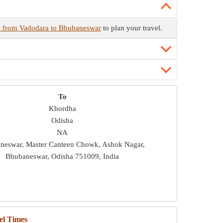
l from Vadodara to Bhubaneswar
to plan your travel.
To
Khordha
Odisha
NA
neswar, Master Canteen Chowk, Ashok Nagar,
Bhubaneswar, Odisha 751009, India
el Times