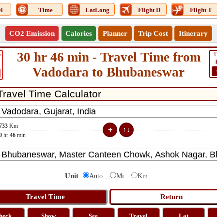
l
Time
LatLong
Flight D
Flight T
CO2 Emission
Calories
Planner
Trip Cost
Itinerary
30 hr 46 min - Travel Time from
6
1
Vadodara to Bhubaneswar
733
Km
0
hr
46
min
Unit
Auto
Mi
Km
heck
Show
See
Travel
Lat