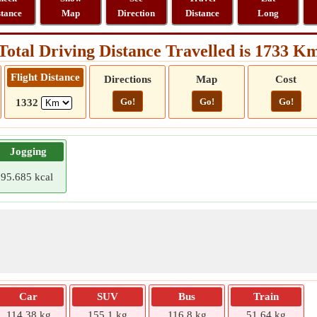
stance
Map
Direction
Distance
Long
Total Driving Distance Travelled is 1733 K
Flight Distance
Directions
Map
Cost
Go!
Go!
Go!
1332
Jogging
95.685 kcal
Car
SUV
Bus
Train
114.38 kg
155.1 kg
116.8 kg
51.64 kg