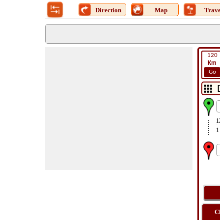
Direction
Map
Trave
120
Km
Go
1
1
C