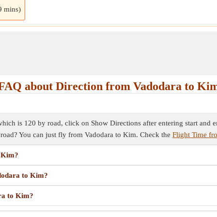
9 mins)
FAQ about Direction from Vadodara to Ki
ich is 120 by road, click on Show Directions after entering start and end
y road? You can just fly from Vadodara to Kim. Check the
Flight Time f
o Kim?
adodara to Kim?
ara to Kim?