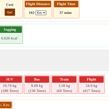
Flight Distance
Flight Time
Cost
Go!
102
37 mins
Jogging
6.626 kcal
SUV
Bus
Train
Flight
10.74 kg
8.09 kg
3.58 kg
24.9 kg
(180 Trees)
(136 Trees)
(60 Trees)
(417 Trees)
 » Kim