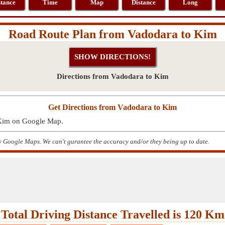
stance
Time
Map
Distance
Long
Road Route Plan from Vadodara to Kim
Directions from Vadodara to Kim
Get Directions from Vadodara to Kim
 Kim on Google Map.
y Google Maps. We can't gurantee the accuracy and/or they being up to date.
Total Driving Distance Travelled is 120 Km