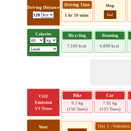
Driving Time
Map
Driving Distance
Go!
120
1 hr 59 mins
Calories
Bicycling
Running
7.169 kcal
6.898 kcal
Bike
Car
CO2
Emission
9.3 kg
7.92 kg
VS Trees
(156 Trees)
(133 Trees)
Day 1 : Vadodara
Your