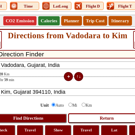
l
Time
LatLong
Flight D
Flight T
CO2 Emission
Calories
Planner
Trip Cost
Itinerary
Directions from Vadodara to Kim
20
Km
hr
59
min
Unit
Auto
Mi
Km
heck
Travel
Show
Travel
Lat