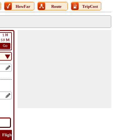
HowFar
Route
TripCost
1
H
59
M
Go
Flight
Flight
How
Find
Trip