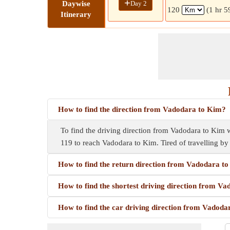
+
Day 2
Daywise
120
(1 hr 5
Itinerary
How to find the direction from Vadodara to Kim?
To find the driving direction from Vadodara to Kim wh
119 to reach Vadodara to Kim. Tired of travelling b
How to find the return direction from Vadodara t
How to find the shortest driving direction from V
How to find the car driving direction from Vadod