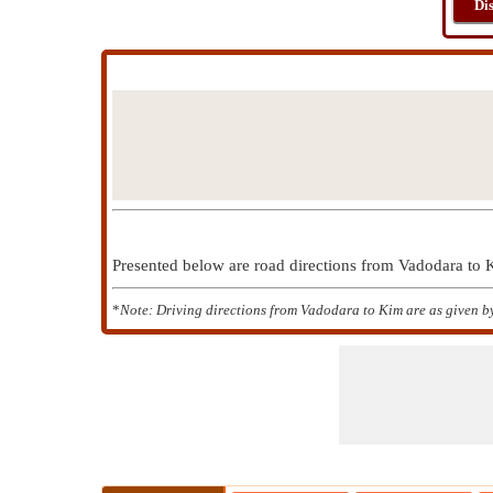
Di
Presented below are road directions from Vadodara to
*
Note: Driving directions from Vadodara to Kim are as given b