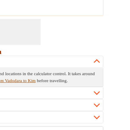
m
 locations in the calculator control. It takes around
rom Vadodara to Kim
before travelling.