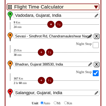
9
Km
24
min
Night Stop
25
Km
38
min
Night Stop
167
Km
2
hr
60
min
Unit
Auto
Mi
Km