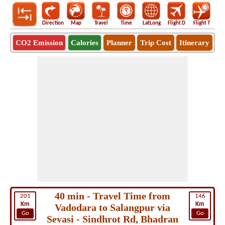
Direction
Map
Travel
Time
LatLong
Flight D
Flight T
Ho
CO2 Emission
Calories
Planner
Trip Cost
Itinerary
40 min - Travel Time from
201
146
Km
Km
Vadodara to Salangpur via
Go
Go
Sevasi - Sindhrot Rd, Bhadran