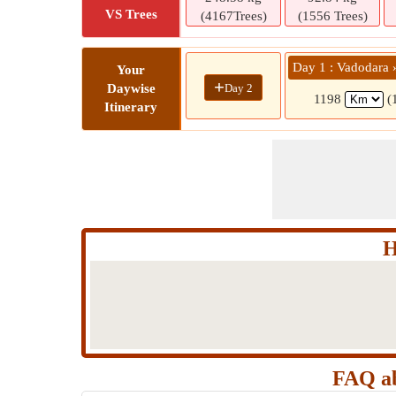
VS Trees
(4167Trees)
(1556 Trees)
Day 1 : Vadodara 
Your
+
Day 2
Daywise
1198
(
Itinerary
H
FAQ ab