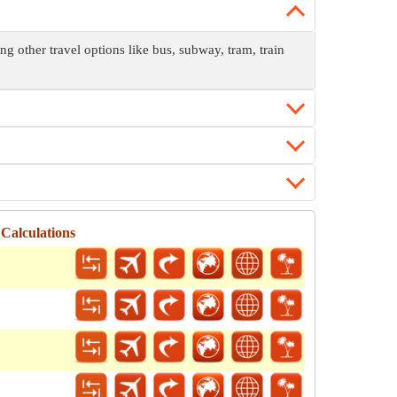
ng other travel options like bus, subway, tram, train
Calculations