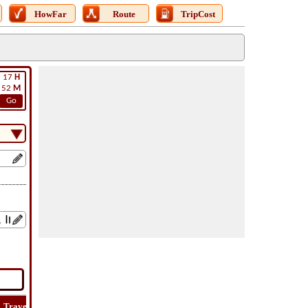
HowFar
Route
TripCost
17
H
52
M
Go
Travel
Lat
Flight
Flight
Trip