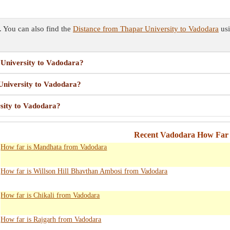
 You can also find the
Distance from Thapar University to Vadodara
usi
 University to Vadodara?
 University to Vadodara?
rsity to Vadodara?
Recent Vadodara How Far 
How far is Mandhata from Vadodara
How far is Willson Hill Bhavthan Ambosi from Vadodara
How far is Chikali from Vadodara
How far is Rajgarh from Vadodara