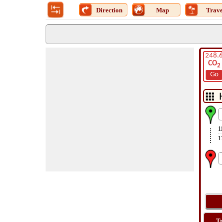
Direction
Map
Trave
248.
CO
2
Go
1
1
T