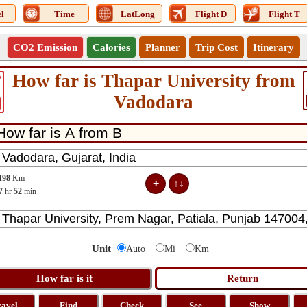
l
Time
LatLong
Flight D
Flight T
CO2 Emission
Calories
Planner
Trip Cost
Itinerary
How far is Thapar University from
6
Vadodara
198
Km
7
hr
52
min
Unit
Auto
Mi
Km
ravel
Find
Check
See
Show