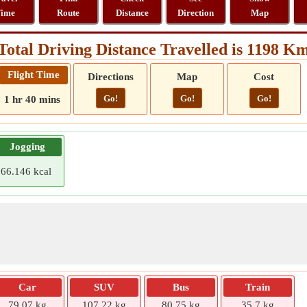
ime
Route
Distance
Direction
Map
Total Driving Distance Travelled is 1198 K
Flight Time
Directions
Map
Cost
Go!
Go!
Go!
1 hr 40 mins
Jogging
66.146 kcal
Car
SUV
Bus
Train
79.07 kg
107.22 kg
80.75 kg
35.7 kg