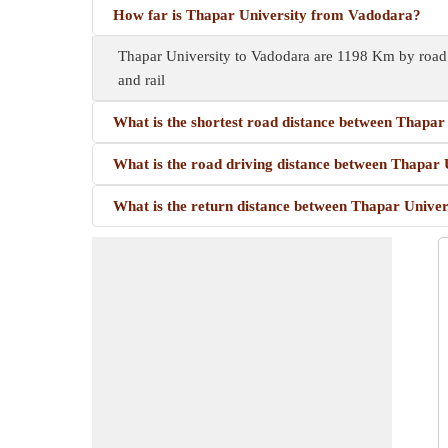
How far is Thapar University from Vadodara?
Thapar University to Vadodara are 1198 Km by road.
and rail
What is the shortest road distance between Thapar
What is the road driving distance between Thapar
What is the return distance between Thapar Unive