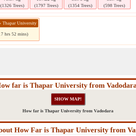
(1326 Trees)
(1797 Trees)
(1354 Trees)
(598 Trees)
» Thapar University
17 hrs 52 mins)
ow far is Thapar University from Vadodar
How far is Thapar University from Vadodara
out How Far is Thapar University from V