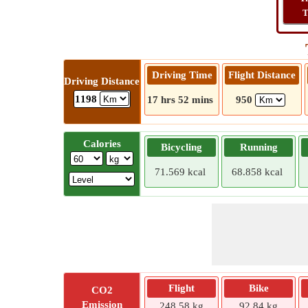
T
Driving Time
Flight Distance
Driving Distance
1198
17 hrs 52 mins
950
Calories
Bicycling
Running
71.569 kcal
68.858 kcal
Flight
Bike
CO2
Emission
248.58 kg
92.84 kg