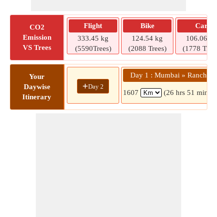
Flight
Bike
Car
CO2
Emission
333.45 kg
124.54 kg
106.06 kg
VS Trees
(5590Trees)
(2088 Trees)
(1778 Tree
Day 1 : Mumbai » Ranchi
Your
+
Day 2
Daywise
1607
(26 hrs 51 mins)
Itinerary