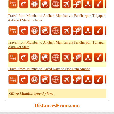
Travel from Mumbai to Andheri Mumbai via Pandharpur, Tuljapur,
Akkalkot State, Solapur
Travel from Mumbai to Andheri Mumbai via Pandharpur, Tuljapur,
Akkalkot State
Travel from Mumbai to Savad Naka to Pise Dam Amane
>
More Mumbai travel plans
DistancesFrom.com