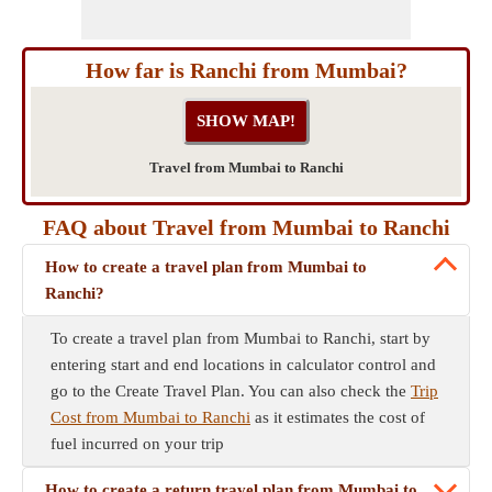
How far is Ranchi from Mumbai?
Travel from Mumbai to Ranchi
FAQ about Travel from Mumbai to Ranchi
How to create a travel plan from Mumbai to
Ranchi?
To create a travel plan from Mumbai to Ranchi, start by
entering start and end locations in calculator control and
go to the Create Travel Plan. You can also check the
Trip
Cost from Mumbai to Ranchi
as it estimates the cost of
fuel incurred on your trip
How to create a return travel plan from Mumbai to