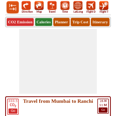
Direction
Map
Travel
Time
LatLong
Flight D
Flight T
Ho
CO2 Emission
Calories
Planner
Trip Cost
Itinerary
Travel from Mumbai to Ranchi
333.5
26
H
CO
51
M
2
Go
Go