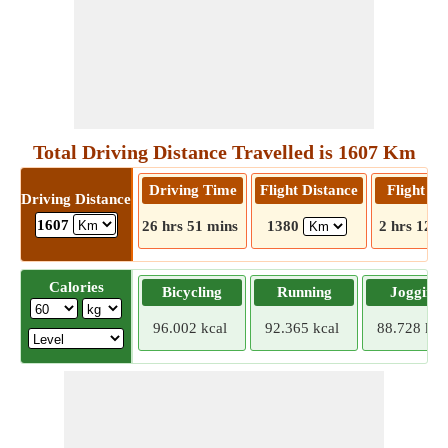
Total Driving Distance Travelled is 1607 Km
Driving Time
Flight Distance
Flight T
Driving Distance
1607
26 hrs 51 mins
1380
2 hrs 12 m
Calories
Bicycling
Running
Jogging
96.002 kcal
92.365 kcal
88.728 kca