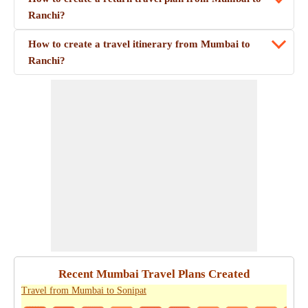
Ranchi?
How to create a travel itinerary from Mumbai to
Ranchi?
Recent Mumbai Travel Plans Created
Travel from Mumbai to Sonipat