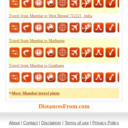
Travel from Mumbai to West Bengal 712221, India
Travel from Mumbai to Madhanur
Travel from Mumbai to Gnathang
>
More Mumbai travel plans
DistancesFrom.com
About
|
Contact
|
Disclaimer
|
Terms of use
|
Privacy Policy