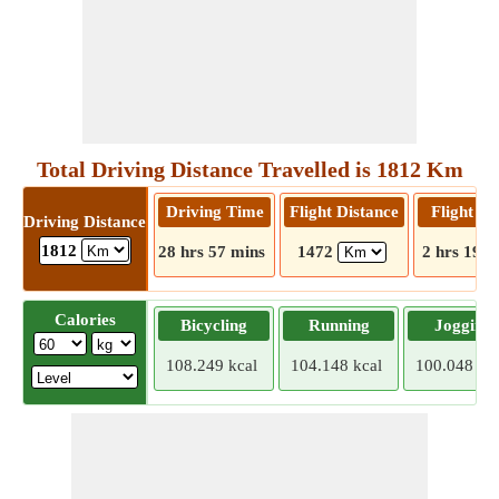
Total Driving Distance Travelled is 1812 Km
Driving Time
Flight Distance
Flight T
Driving Distance
1812
28 hrs 57 mins
1472
2 hrs 19 m
Calories
Bicycling
Running
Jogging
108.249 kcal
104.148 kcal
100.048 kca