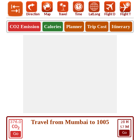
Direction
Map
Travel
Time
LatLong
Flight D
Flight T
Ho
CO2 Emission
Calories
Planner
Trip Cost
Itinerary
Travel from Mumbai to 1005
376.0
28
H
CO
57
M
2
Go
Go