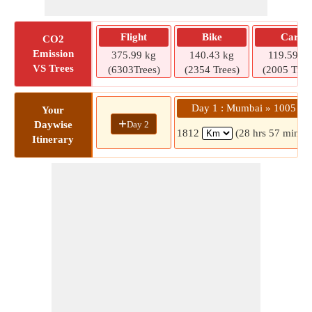
Flight
Bike
Car
CO2
Emission
375.99 kg
140.43 kg
119.59 kg
VS Trees
(6303Trees)
(2354 Trees)
(2005 Tree
Day 1 : Mumbai » 1005
Your
+
Day 2
Daywise
1812
(28 hrs 57 mins)
Itinerary