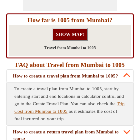
How far is 1005 from Mumbai?
Travel from Mumbai to 1005
FAQ about Travel from Mumbai to 1005
How to create a travel plan from Mumbai to 1005?
To create a travel plan from Mumbai to 1005, start by
entering start and end locations in calculator control and
go to the Create Travel Plan. You can also check the
Trip
Cost from Mumbai to 1005
as it estimates the cost of
fuel incurred on your trip
How to create a return travel plan from Mumbai to
1005?