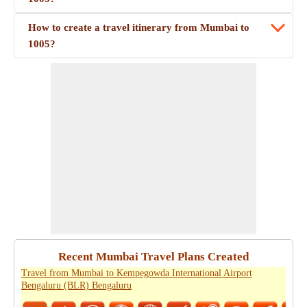
How to create a travel itinerary from Mumbai to
1005?
Recent Mumbai Travel Plans Created
Travel from Mumbai to Kempegowda International Airport
Bengaluru (BLR) Bengaluru